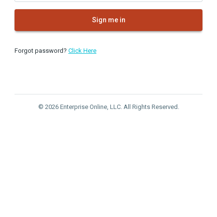
Sign me in
Forgot password?
Click Here
© 2026 Enterprise Online, LLC. All Rights Reserved.