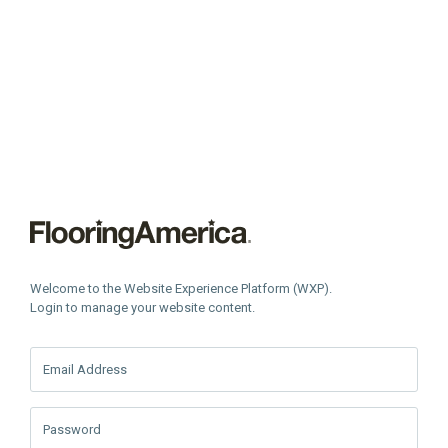
Welcome to the Website Experience Platform (WXP).
Login to manage your website content.
Email Address
Password