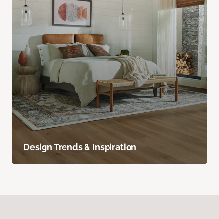
Design Trends & Inspiration