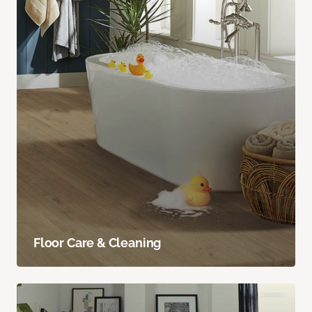
Floor Care & Cleaning