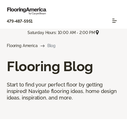
479-487-5951
Saturday Hours: 10:00 AM - 2:00 PM
Flooring America
Blog
Flooring Blog
Start to find your perfect floor by getting
inspired! Navigate flooring ideas, home design
ideas, inspiration, and more.