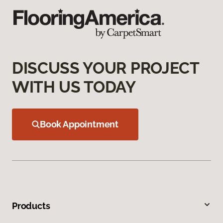
DISCUSS YOUR PROJECT
WITH US TODAY
Book Appointment
Products