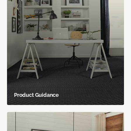
Product Guidance