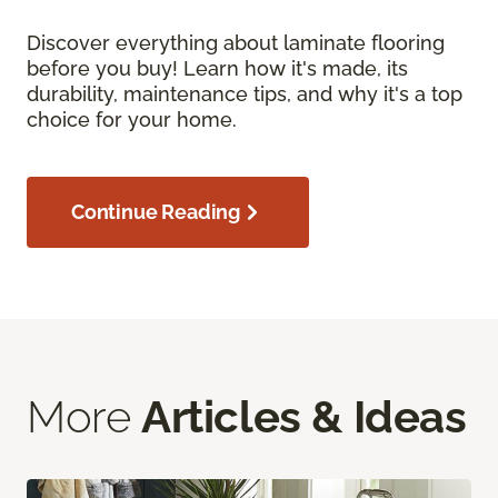
Discover everything about laminate flooring
before you buy! Learn how it's made, its
durability, maintenance tips, and why it's a top
choice for your home.
Continue Reading
More
Articles & Ideas