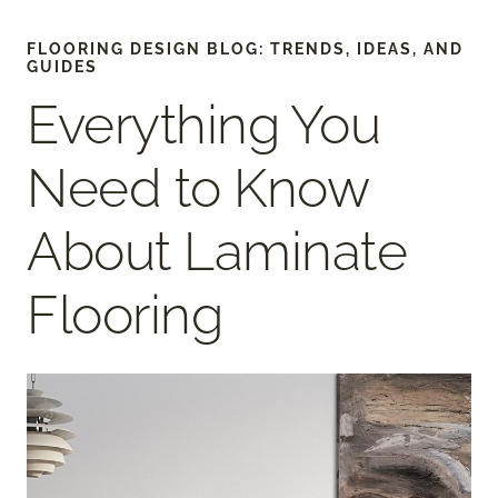
FLOORING DESIGN BLOG: TRENDS, IDEAS, AND
GUIDES
Everything You
Need to Know
About Laminate
Flooring