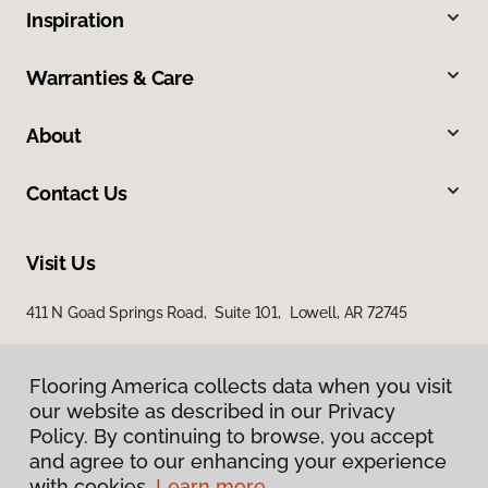
Inspiration
Warranties & Care
About
Contact Us
Visit Us
411 N Goad Springs Road, Suite 101, Lowell, AR 72745
Flooring America collects data when you visit
Flooring America collects data when you visit
our website as described in our Privacy
our website as described in our Privacy
Policy. By continuing to browse, you accept
Policy. By continuing to browse, you accept
and agree to our enhancing your experience
and agree to our enhancing your experience
with cookies.
with cookies.
Learn more.
Learn more.