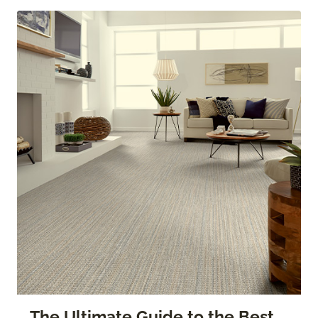
The Ultimate Guide to the Best