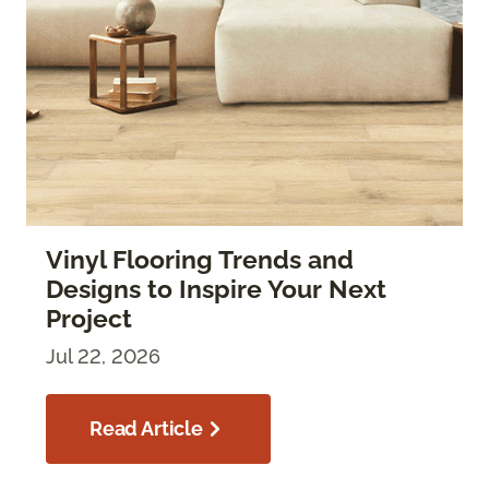
Vinyl Flooring Trends and
Designs to Inspire Your Next
Project
Jul 22, 2026
Read Article