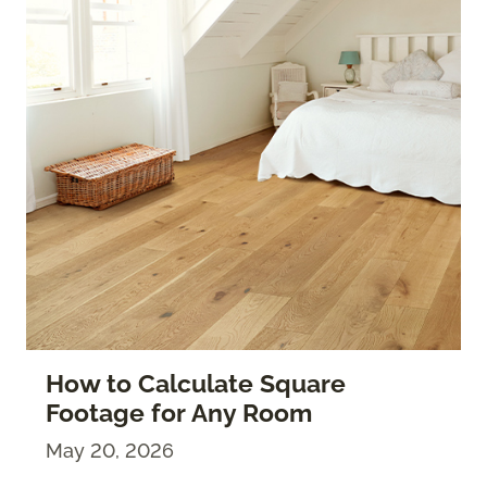
How to Calculate Square
Footage for Any Room
May 20, 2026