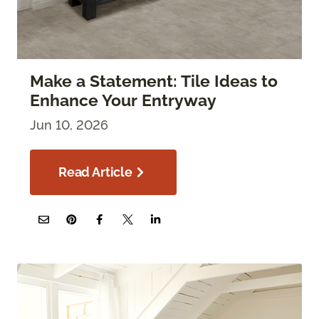
Make a Statement: Tile Ideas to
Enhance Your Entryway
Jun 10, 2026
Read Article