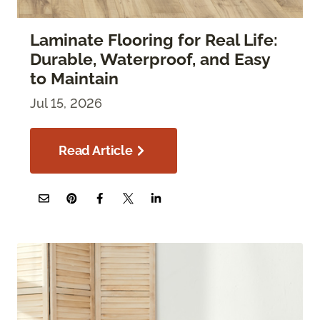
Laminate Flooring for Real Life:
Durable, Waterproof, and Easy
to Maintain
Jul 15, 2026
Read Article