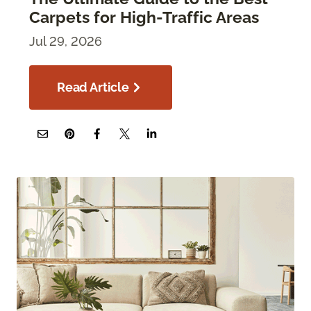
Carpets for High-Traffic Areas
Jul 29, 2026
Read Article