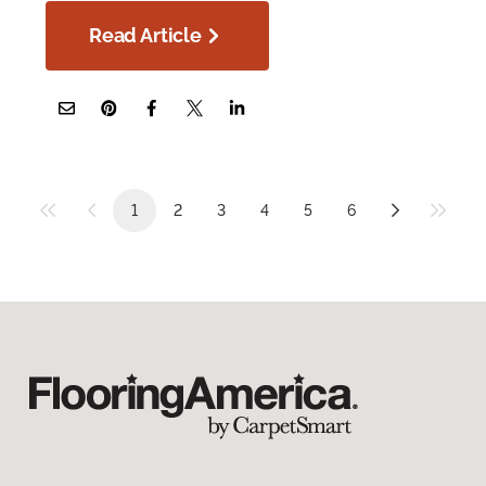
Read Article
1
2
3
4
5
6