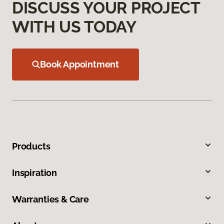
DISCUSS YOUR PROJECT
WITH US TODAY
Book Appointment
Products
Inspiration
Warranties & Care