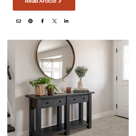
Read Article