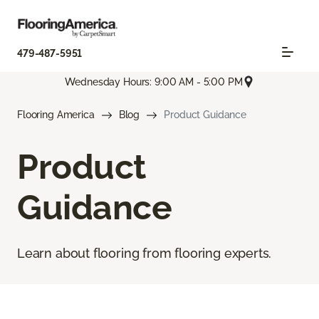
479-487-5951
Wednesday Hours: 9:00 AM - 5:00 PM
Flooring America
Blog
Product Guidance
Product
Guidance
Learn about flooring from flooring experts.