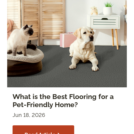
What is the Best Flooring for a
Pet-Friendly Home?
Jun 18, 2026