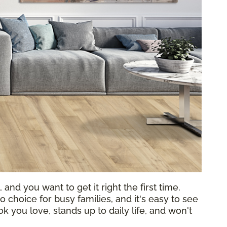
 and you want to get it right the first time.
choice for busy families, and it's easy to see
k you love, stands up to daily life, and won't