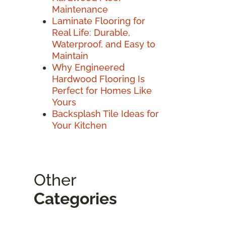
Maintenance
Laminate Flooring for
Real Life: Durable,
Waterproof, and Easy to
Maintain
Why Engineered
Hardwood Flooring Is
Perfect for Homes Like
Yours
Backsplash Tile Ideas for
Your Kitchen
Other
Categories