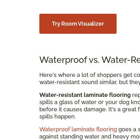
Try Room Visualizer
Waterproof vs. Water-Re
Here's where a lot of shoppers get con
water-resistant sound similar, but the
Water-resistant laminate flooring
rep
spills a glass of water or your dog kn
before it causes damage. It's a great 
spills happen.
Waterproof laminate flooring
goes a s
against standing water and heavy mois