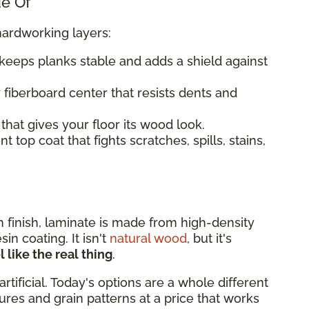
de Of
hardworking layers:
keeps planks stable and adds a shield against
 fiberboard center that resists dents and
that gives your floor its wood look.
 top coat that fights scratches, spills, stains,
rn finish, laminate is made from high-density
n coating. It isn't
natural wood
, but it's
 like the real thing
.
artificial. Today's options are a whole different
xtures and grain patterns at a price that works