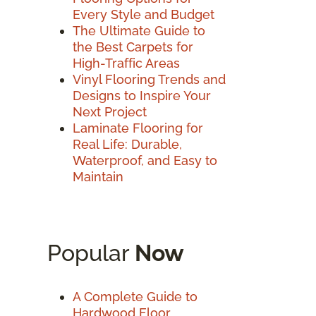
Every Style and Budget
The Ultimate Guide to
the Best Carpets for
High-Traffic Areas
Vinyl Flooring Trends and
Designs to Inspire Your
Next Project
Laminate Flooring for
Real Life: Durable,
Waterproof, and Easy to
Maintain
Popular
Now
A Complete Guide to
Hardwood Floor