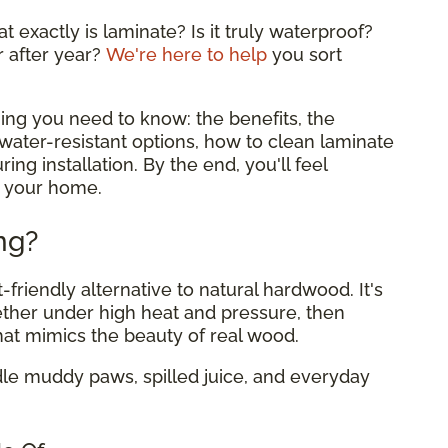
 exactly is laminate? Is it truly waterproof?
r after year?
We're here to help
you sort
ing you need to know: the benefits, the
ater-resistant options, how to clean laminate
ing installation. By the end, you'll feel
or your home.
ng?
-friendly alternative to natural hardwood. It's
ether under high heat and pressure, then
hat mimics the beauty of real wood.
dle muddy paws, spilled juice, and everyday