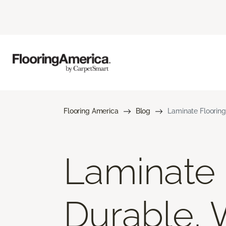
Flooring America
Blog
Laminate Flooring
Laminate F
Durable, 