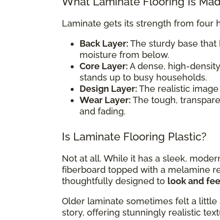
What Laminate Flooring Is Ma
Laminate gets its strength from four 
Back Layer:
The sturdy base that 
moisture from below.
Core Layer:
A dense, high-density
stands up to busy households.
Design Layer:
The realistic image 
Wear Layer:
The tough, transparent
and fading.
Is Laminate Flooring Plastic?
Not at all. While it has a sleek, mode
fiberboard topped with a melamine resi
thoughtfully designed to
look and feel
Older laminate sometimes felt a little 
story, offering stunningly realistic te