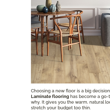
Choosing a new floor is a big decision,
Laminate flooring
has become a go-to 
why. It gives you the warm, natural loo
stretch your budget too thin.