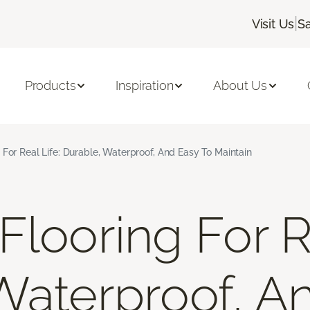
|
Visit Us
S
Products
Inspiration
About Us
 For Real Life: Durable, Waterproof, And Easy To Maintain
looring For Re
Waterproof, A