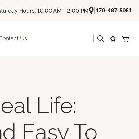
|
479-487-5951
aturday Hours: 10:00 AM - 2:00 PM
|
Contact Us
al Life:
nd Easy To