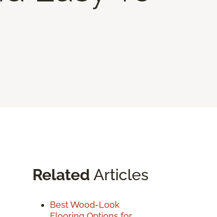
Related
Articles
Best Wood-Look
Flooring Options for