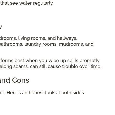
that see water regularly.
?
drooms, living rooms, and hallways.
 bathrooms, laundry rooms, mudrooms, and
rforms best when you wipe up spills promptly.
 along seams, can still cause trouble over time.
 and Cons
ure. Here's an honest look at both sides.