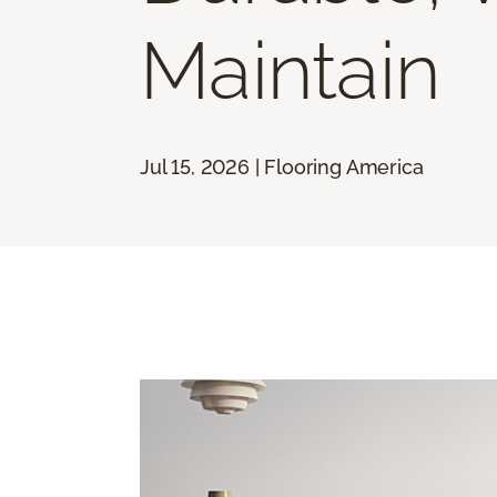
Maintain
Jul 15, 2026 | Flooring America