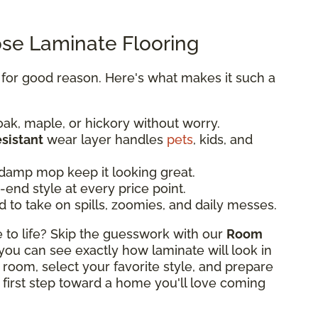
e Laminate Flooring
y for good reason. Here's what makes it such a
oak, maple, or hickory without worry.
esistant
wear layer handles
pets
, kids, and
damp mop keep it looking great.
end style at every price point.
d to take on spills, zoomies, and daily messes.
o life? Skip the guesswork with our
Room
, you can see exactly how laminate will look in
 room, select your favorite style, and prepare
 first step toward a home you'll love coming