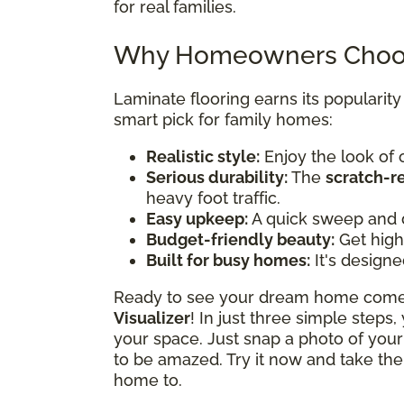
for real families.
Why Homeowners Choos
Laminate flooring earns its popularit
smart pick for family homes:
Realistic style:
Enjoy the look of 
Serious durability:
The
scratch-r
heavy foot traffic.
Easy upkeep:
A quick sweep and 
Budget-friendly beauty:
Get high-
Built for busy homes:
It's designe
Ready to see your dream home come t
Visualizer
! In just three simple steps
your space. Just snap a photo of your
to be amazed. Try it now and take the
home to.