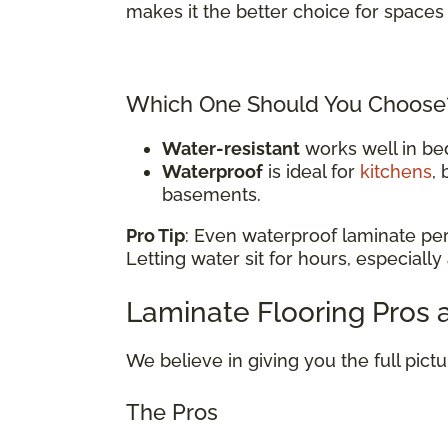
makes it the better choice for spaces 
Which One Should You Choose
Water-resistant
works well in be
Waterproof
is ideal for
kitchens
,
basements.
Pro Tip
: Even waterproof laminate pe
Letting water sit for hours, especially
Laminate Flooring Pros
We believe in giving you the full pict
The Pros