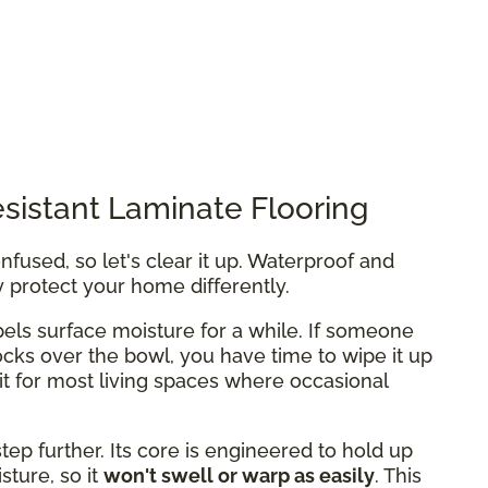
sistant Laminate Flooring
fused, so let's clear it up. Waterproof and
y protect your home differently.
els surface moisture for a while. If someone
ocks over the bowl, you have time to wipe it up
fit for most living spaces where occasional
tep further. Its core is engineered to hold up
ture, so it
won't swell or warp as easily
. This