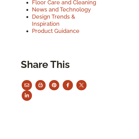
Floor Care and Cleaning
News and Technology
Design Trends &
Inspiration
Product Guidance
Share This