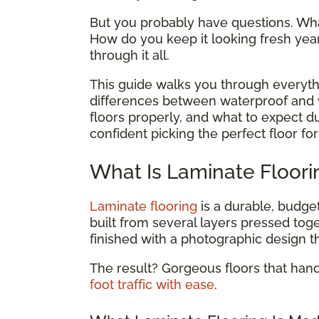
But you probably have questions. What
How do you keep it looking fresh yea
through it all.
This guide walks you through everyth
differences between waterproof and w
floors properly, and what to expect dur
confident picking the perfect floor f
What Is Laminate Floori
Laminate flooring
is a durable, budget
built from several layers pressed tog
finished with a photographic design t
The result? Gorgeous floors that han
foot traffic with ease
.