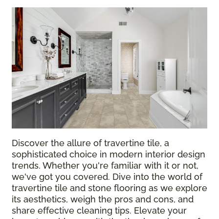
Discover the allure of travertine tile, a
sophisticated choice in modern interior design
trends. Whether you're familiar with it or not,
we've got you covered. Dive into the world of
travertine tile and stone flooring as we explore
its aesthetics, weigh the pros and cons, and
share effective cleaning tips. Elevate your