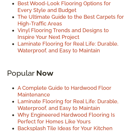
Best Wood-Look Flooring Options for
Every Style and Budget
The Ultimate Guide to the Best Carpets for
High-Traffic Areas
Vinyl Flooring Trends and Designs to
Inspire Your Next Project
Laminate Flooring for Real Life: Durable,
Waterproof, and Easy to Maintain
Popular
Now
A Complete Guide to Hardwood Floor
Maintenance
Laminate Flooring for Real Life: Durable,
Waterproof, and Easy to Maintain
Why Engineered Hardwood Flooring Is
Perfect for Homes Like Yours
Backsplash Tile Ideas for Your Kitchen