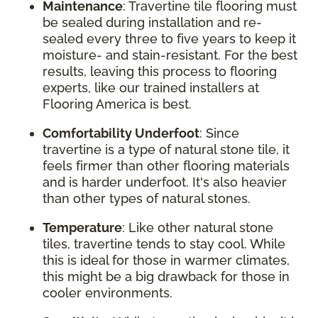
Maintenance
: Travertine tile flooring must
be sealed during installation and re-
sealed every three to five years to keep it
moisture- and stain-resistant. For the best
results, leaving this process to flooring
experts, like our trained installers at
Flooring America is best.
Comfortability Underfoot
: Since
travertine is a type of natural stone tile, it
feels firmer than other flooring materials
and is harder underfoot. It's also heavier
than other types of natural stones.
Temperature
: Like other natural stone
tiles, travertine tends to stay cool. While
this is ideal for those in warmer climates,
this might be a big drawback for those in
cooler environments.