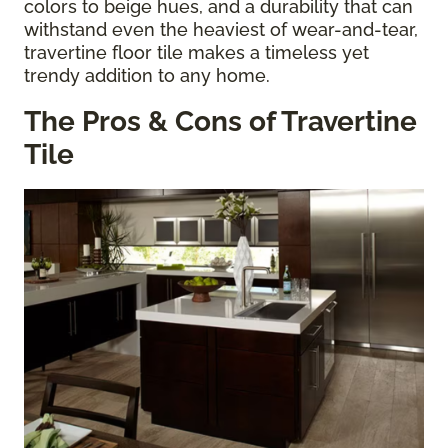
colors to beige hues, and a durability that can
withstand even the heaviest of wear-and-tear,
travertine floor tile makes a timeless yet
trendy addition to any home.
The Pros & Cons of Travertine
Tile