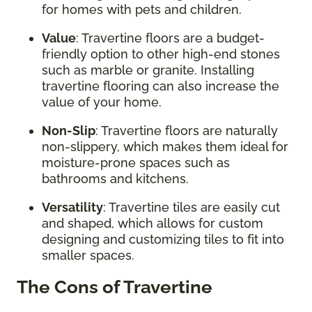
for homes with pets and children.
Value
: Travertine floors are a budget-
friendly option to other high-end stones
such as marble or granite. Installing
travertine flooring can also increase the
value of your home.
Non-Slip
: Travertine floors are naturally
non-slippery, which makes them ideal for
moisture-prone spaces such as
bathrooms and kitchens.
Versatility
: Travertine tiles are easily cut
and shaped, which allows for custom
designing and customizing tiles to fit into
smaller spaces.
The Cons of Travertine