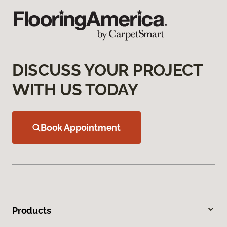
DISCUSS YOUR PROJECT
WITH US TODAY
Book Appointment
Products