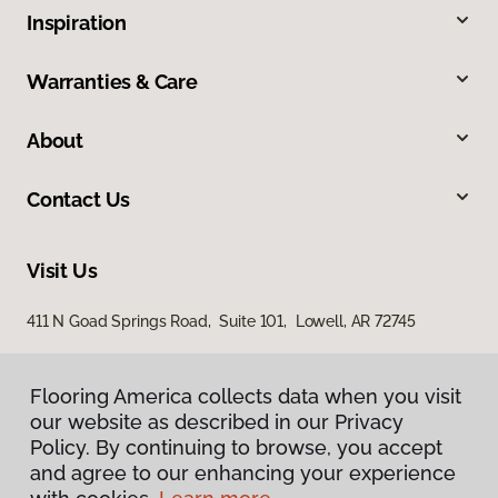
Inspiration
Warranties & Care
About
Contact Us
Visit Us
411 N Goad Springs Road, Suite 101, Lowell, AR 72745
Flooring America collects data when you visit
Flooring America collects data when you visit
our website as described in our Privacy
our website as described in our Privacy
Policy. By continuing to browse, you accept
Policy. By continuing to browse, you accept
and agree to our enhancing your experience
and agree to our enhancing your experience