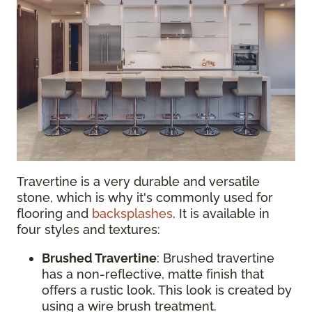
Travertine is a very durable and versatile
stone, which is why it's commonly used for
flooring and
backsplashes
. It is available in
four styles and textures:
Brushed Travertine
: Brushed travertine
has a non-reflective, matte finish that
offers a rustic look. This look is created by
using a wire brush treatment.