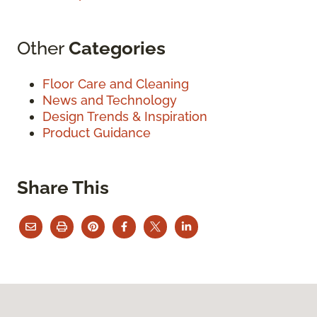
Other
Categories
Floor Care and Cleaning
News and Technology
Design Trends & Inspiration
Product Guidance
Share This