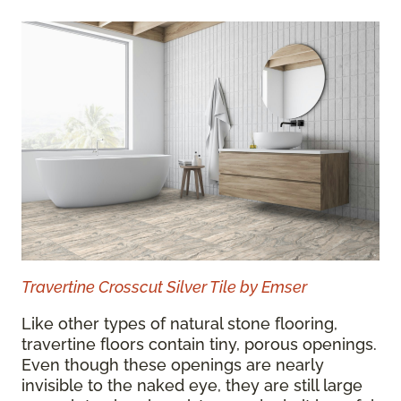
Travertine Crosscut Silver Tile by Emser
Like other types of natural stone flooring,
travertine floors contain tiny, porous openings.
Even though these openings are nearly
invisible to the naked eye, they are still large