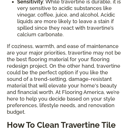
Sensitivity
: While travertine is durable, it is
very sensitive to acidic substances like
vinegar, coffee, juice, and alcohol. Acidic
liquids are more likely to leave a stain if
spilled since they react with travertine’s
calcium carbonate.
If coziness, warmth, and ease of maintenance
are your major priorities, travertine may not be
the best flooring material for your flooring
redesign project. On the other hand, travertine
could be the perfect option if you like the
sound of a trend-setting, damage-resistant
material that will elevate your home's beauty
and financial worth. At Flooring America, we’re
here to help you decide based on your style
preferences, lifestyle needs, and renovation
budget.
How To Clean Travertine Tile