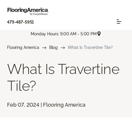
479-487-5951
Monday Hours: 9:00 AM - 5:00 PM
Flooring America
Blog
What Is Travertine Tile?
What Is Travertine
Tile?
Feb 07, 2024 | Flooring America