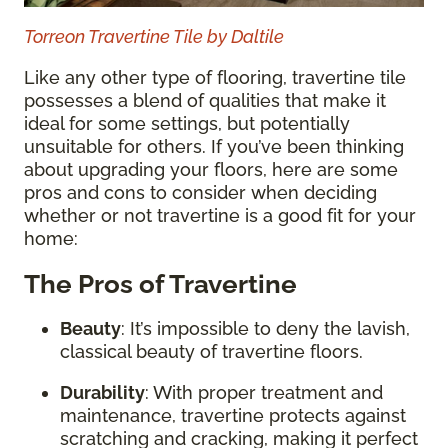
Torreon Travertine Tile by Daltile
Like any other type of flooring, travertine tile
possesses a blend of qualities that make it
ideal for some settings, but potentially
unsuitable for others. If you’ve been thinking
about upgrading your floors, here are some
pros and cons to consider when deciding
whether or not travertine is a good fit for your
home:
The Pros of Travertine
Beauty
: It’s impossible to deny the lavish,
classical beauty of travertine floors.
Durability
: With proper treatment and
maintenance, travertine protects against
scratching and cracking, making it perfect