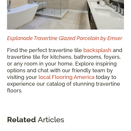
Esplanade Travertine Glazed Porcelain by Emser
Find the perfect travertine tile
backsplash
and
travertine tile for kitchens, bathrooms, foyers,
or any room in your home. Explore inspiring
options and chat with our friendly team by
visiting your
local Flooring America
today to
experience our catalog of stunning travertine
floors.
Related
Articles