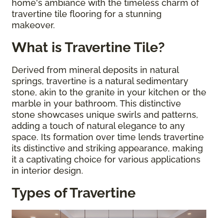
home's ambiance with the timeless charm of
travertine tile flooring for a stunning
makeover.
What is Travertine Tile?
Derived from mineral deposits in natural
springs, travertine is a natural sedimentary
stone, akin to the granite in your kitchen or the
marble in your bathroom. This distinctive
stone showcases unique swirls and patterns,
adding a touch of natural elegance to any
space. Its formation over time lends travertine
its distinctive and striking appearance, making
it a captivating choice for various applications
in interior design.
Types of Travertine