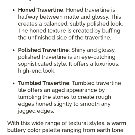
Honed Travertine
: Honed travertine is
halfway between matte and glossy. This
creates a balanced, subtly polished look.
The honed texture is created by buffing
the unfinished side of the travertine.
Polished Travertine
: Shiny and glossy,
polished travertine is an eye-catching,
sophisticated style. It offers a luxurious,
high-end look.
Tumbled Travertine
: Tumbled travertine
tile offers an aged appearance by
tumbling the stones to create rough
edges honed slightly to smooth any
jagged edges.
With this wide range of textural styles, a warm
buttery color palette ranging from earth tone