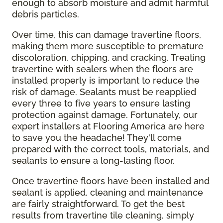
enough to absorb moisture and admit harmful
debris particles.
Over time, this can damage travertine floors,
making them more susceptible to premature
discoloration, chipping, and cracking. Treating
travertine with sealers when the floors are
installed properly is important to reduce the
risk of damage. Sealants must be reapplied
every three to five years to ensure lasting
protection against damage. Fortunately, our
expert installers at Flooring America are here
to save you the headache! They'll come
prepared with the correct tools, materials, and
sealants to ensure a long-lasting floor.
Once travertine floors have been installed and
sealant is applied, cleaning and maintenance
are fairly straightforward. To get the best
results from travertine tile cleaning, simply