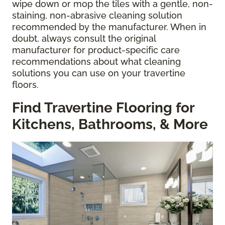
wipe down or mop the tiles with a gentle, non-
staining, non-abrasive cleaning solution
recommended by the manufacturer. When in
doubt, always consult the original
manufacturer for product-specific care
recommendations about what cleaning
solutions you can use on your travertine
floors.
Find Travertine Flooring for
Kitchens, Bathrooms, & More