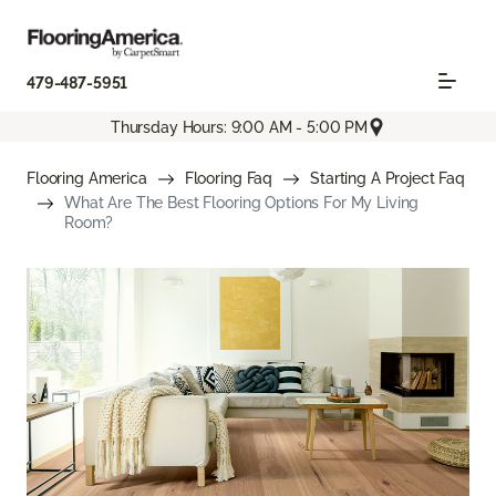
479-487-5951
Thursday Hours: 9:00 AM - 5:00 PM
Flooring America
Flooring Faq
Starting A Project Faq
What Are The Best Flooring Options For My Living
Room?