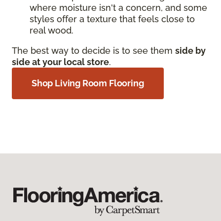
where moisture isn't a concern, and some
styles offer a texture that feels close to
real wood.
The best way to decide is to see them
side by
side at your local store
.
Shop Living Room Flooring