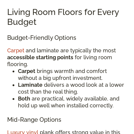
Living Room Floors for Every
Budget
Budget-Friendly Options
Carpet
and laminate are typically the most
accessible starting points
for living room
flooring.
Carpet
brings warmth and comfort
without a big upfront investment.
Laminate
delivers a wood look at a lower
cost than the real thing.
Both
are practical, widely available, and
hold up well when installed correctly.
Mid-Range Options
Luxury vinyl
plank offers strong value in this