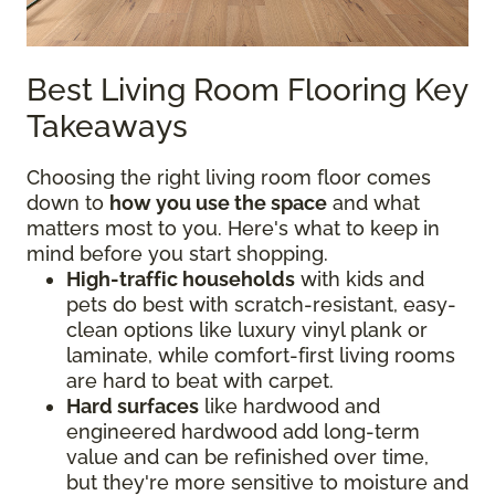
Best Living Room Flooring Key
Takeaways
Choosing the right living room floor comes
down to
how you use the space
and what
matters most to you. Here's what to keep in
mind before you start shopping.
High-traffic households
with kids and
pets do best with scratch-resistant, easy-
clean options like luxury vinyl plank or
laminate, while comfort-first living rooms
are hard to beat with carpet.
Hard surfaces
like hardwood and
engineered hardwood add long-term
value and can be refinished over time,
but they're more sensitive to moisture and