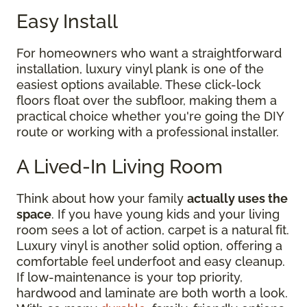
Easy Install
For homeowners who want a straightforward
installation, luxury vinyl plank is one of the
easiest options available. These click-lock
floors float over the subfloor, making them a
practical choice whether you're going the DIY
route or working with a professional installer.
A Lived-In Living Room
Think about how your family
actually uses the
space
. If you have young kids and your living
room sees a lot of action, carpet is a natural fit.
Luxury vinyl is another solid option, offering a
comfortable feel underfoot and easy cleanup.
If low-maintenance is your top priority,
hardwood and laminate are both worth a look.