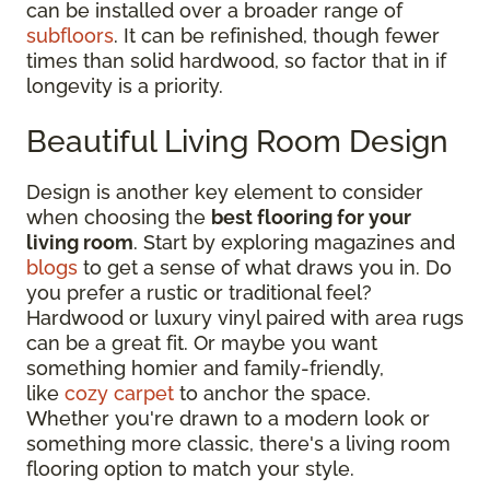
can be installed over a broader range of
subfloors
. It can be refinished, though fewer
times than solid hardwood, so factor that in if
longevity is a priority.
Beautiful Living Room Design
Design is another key element to consider
when choosing the
best flooring for your
living room
. Start by exploring magazines and
blogs
to get a sense of what draws you in. Do
you prefer a rustic or traditional feel?
Hardwood or luxury vinyl paired with area rugs
can be a great fit. Or maybe you want
something homier and family-friendly,
like
cozy carpet
to anchor the space.
Whether you're drawn to a modern look or
something more classic, there's a living room
flooring option to match your style.