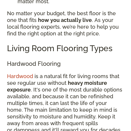
matter most.
No matter your budget, the best floor is the
one that fits
how you actually live
. As your
local flooring experts, we’re here to help you
find the right option at the right price.
Living Room Flooring Types
Hardwood Flooring
Hardwood
is a natural fit for living rooms that
see regular use without
heavy moisture
exposure
. It's one of the most durable options
available, and because it can be refinished
multiple times, it can last the life of your
home. The main limitation to keep in mind is
sensitivity to moisture and humidity. Keep it
away from areas with frequent spills
or dampness and it'll reward you for decades.