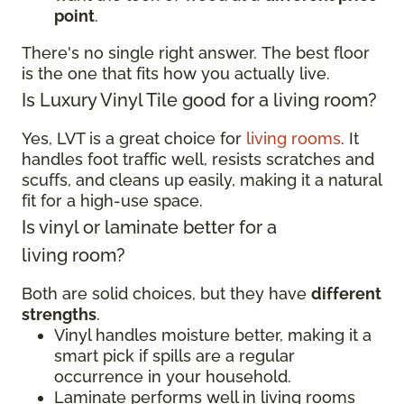
point
.
There's no single right answer. The best floor
is the one that fits how you actually live.
Is Luxury Vinyl Tile good for a living room?
Yes, LVT is a great choice for
living rooms
. It
handles foot traffic well, resists scratches and
scuffs, and cleans up easily, making it a natural
fit for a high-use space.
Is vinyl or laminate better for a
living room?
Both are solid choices, but they have
different
strengths
.
Vinyl handles moisture better, making it a
smart pick if spills are a regular
occurrence in your household.
Laminate performs well in living rooms