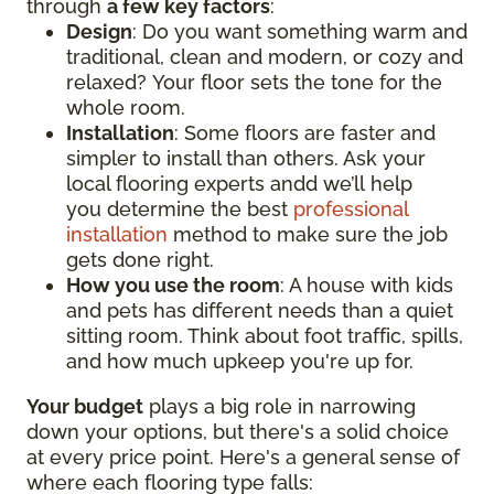
through
a few key factors
:
Design
: Do you want something warm and
traditional, clean and modern, or cozy and
relaxed? Your floor sets the tone for the
whole room.
Installation
: Some floors are faster and
simpler to install than others. Ask your
local flooring experts andd we’ll help
you determine the best
professional
installation
method to make sure the job
gets done right.
How you use the room
: A house with kids
and pets has different needs than a quiet
sitting room. Think about foot traffic, spills,
and how much upkeep you're up for.
Your budget
plays a big role in narrowing
down your options, but there's a solid choice
at every price point. Here's a general sense of
where each flooring type falls: