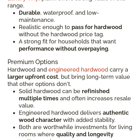
range.
Durable
, waterproof, and low-
maintenance.
Realistic enough to
pass for hardwood
without the hardwood price tag.
A strong fit for households that want
performance without overpaying
.
Premium Options
Hardwood and
engineered hardwood
carry a
larger upfront cost
, but bring long-term value
that other options don't.
Solid hardwood can be
refinished
multiple times
and often increases resale
value.
Engineered hardwood delivers
authentic
wood character
with added stability.
Both are worthwhile investments for living
rooms where
quality and longevity