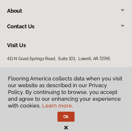
About
Contact Us
Visit Us
411 N Goad Springs Road, Suite 101, Lowell, AR 72745
Flooring America collects data when you visit
our website as described in our Privacy
Policy. By continuing to browse, you accept
and agree to our enhancing your experience
with cookies.
Learn more.
Privacy Policy
Terms & Conditions
Ok
©
2026
Flooring America.
All Rights Reserved