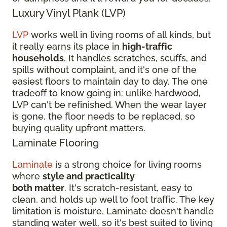
Luxury Vinyl Plank (LVP)
LVP
works well in living rooms of all kinds, but
it really earns its place in
high-traffic
households
. It handles scratches, scuffs, and
spills without complaint, and it's one of the
easiest floors to maintain day to day. The one
tradeoff to know going in: unlike hardwood,
LVP can't be refinished. When the wear layer
is gone, the floor needs to be replaced, so
buying quality upfront matters.
Laminate Flooring
Laminate
is a strong choice for living rooms
where
style and practicality
both matter
. It's scratch-resistant, easy to
clean, and holds up well to foot traffic. The key
limitation is moisture. Laminate doesn't handle
standing water well, so it's best suited to living