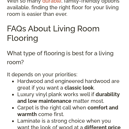
With so many
durable
, family-friendly options
available, finding the right floor for your living
room is easier than ever.
FAQs About Living Room
Flooring
What type of flooring is best for a living
room?
It depends on your priorities:
Hardwood and engineered hardwood are
great if you want a
classic look
.
Luxury vinyl plank works well if
durability
and low maintenance
matter most.
Carpet is the right call when
comfort and
warmth
come first.
Laminate is a strong choice when you
want the look of wood at a
different price