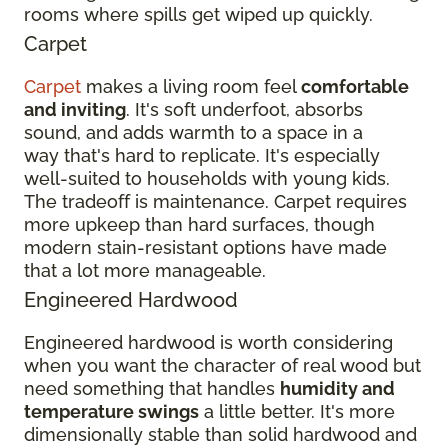
rooms where spills get wiped up quickly.
Carpet
Carpet
makes a living room feel
comfortable
and inviting
. It's soft underfoot, absorbs
sound, and adds warmth to a space in a
way that's hard to replicate. It's especially
well-suited to households with young kids.
The tradeoff is maintenance. Carpet requires
more upkeep than hard surfaces, though
modern stain-resistant options have made
that a lot more manageable.
Engineered Hardwood
Engineered hardwood is worth considering
when you want the character of real wood but
need something that handles
humidity and
temperature swings
a little better. It's more
dimensionally stable than solid hardwood and