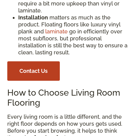
require a bit more upkeep than vinyl or
laminate.
Installation
matters as much as the
product. Floating floors like luxury vinyl
plank and
laminate
go in efficiently over
most subfloors, but professional
installation is still the best way to ensure a
clean, lasting result.
Contact Us
How to Choose Living Room
Flooring
Every living room is a little different, and the
right floor depends on how yours gets used.
Before you start browsing, it helps to think