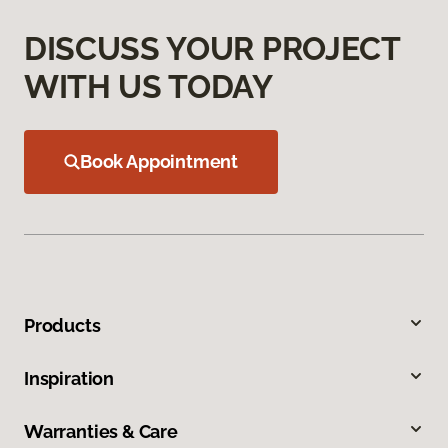
DISCUSS YOUR PROJECT
WITH US TODAY
Book Appointment
Products
Inspiration
Warranties & Care