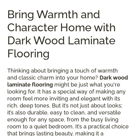
Bring Warmth and
Character Home with
Dark Wood Laminate
Flooring
Thinking about bringing a touch of warmth
and classic charm into your home?
Dark wood
laminate flooring
might be just what you're
looking for. It has a special way of making any
room feel more inviting and elegant with its
rich, deep tones. But it’s not just about looks;
it’s also durable, easy to clean, and versatile
enough for any space, from the busy living
room to a quiet bedroom. It’s a practical choice
that brings lasting beauty, making it a