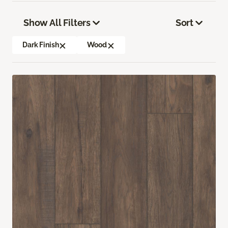
Show All Filters
Sort
Dark Finish
Wood