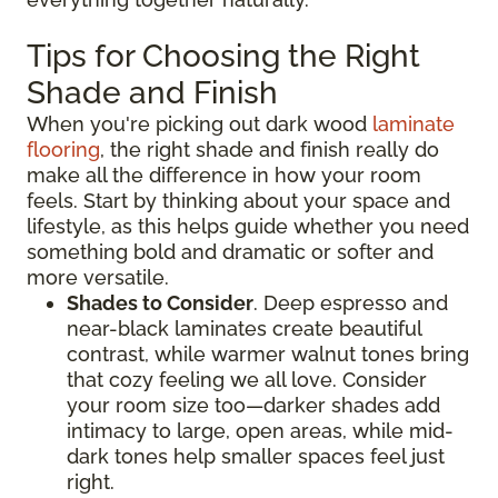
Tips for Choosing the Right
Shade and Finish
When you're picking out dark wood
laminate
flooring
, the right shade and finish really do
make all the difference in how your room
feels. Start by thinking about your space and
lifestyle, as this helps guide whether you need
something bold and dramatic or softer and
more versatile.
Shades to Consider
. Deep espresso and
near-black laminates create beautiful
contrast, while warmer walnut tones bring
that cozy feeling we all love. Consider
your room size too—darker shades add
intimacy to large, open areas, while mid-
dark tones help smaller spaces feel just
right.