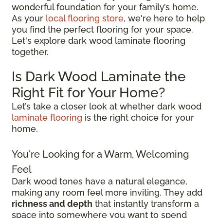
wonderful foundation for your family’s home.
As your
local flooring store
, we're here to help
you find the perfect flooring for your space.
Let's explore dark wood laminate flooring
together.
Is Dark Wood Laminate the
Right Fit for Your Home?
Let’s take a closer look at whether dark wood
laminate flooring
is the right choice for your
home.
You're Looking for a Warm, Welcoming
Feel
Dark wood tones have a natural elegance,
making any room feel more inviting. They add
richness and depth
that instantly transform a
space into somewhere you want to spend