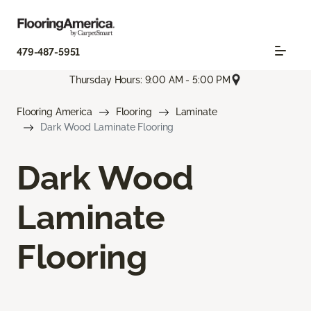
479-487-5951
Thursday Hours: 9:00 AM - 5:00 PM
Flooring America
Flooring
Laminate
Dark Wood Laminate Flooring
Dark Wood
Laminate
Flooring