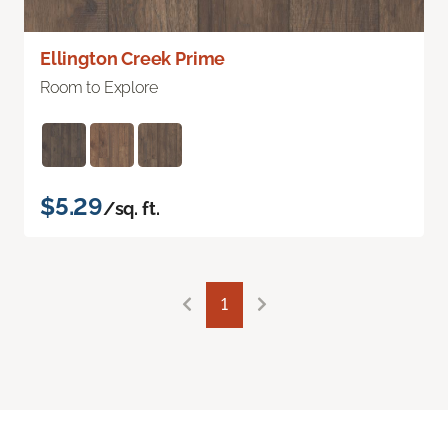
Ellington Creek Prime
Room to Explore
$5.29
/sq. ft.
1