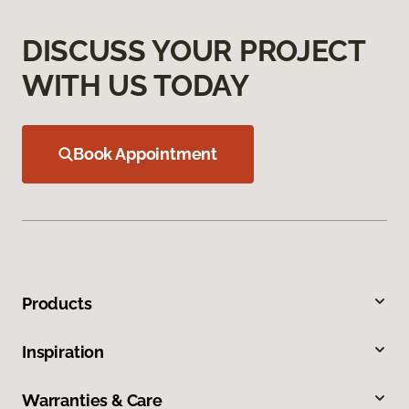
DISCUSS YOUR PROJECT
WITH US TODAY
Book Appointment
Products
Inspiration
Warranties & Care