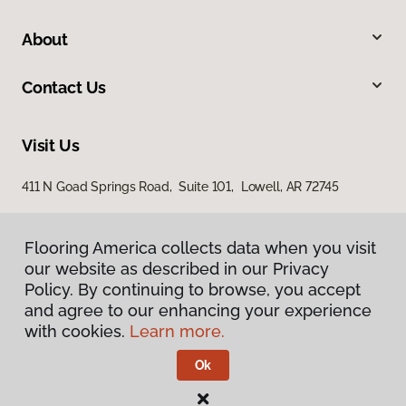
About
Contact Us
Visit Us
411 N Goad Springs Road, Suite 101, Lowell, AR 72745
Flooring America collects data when you visit
our website as described in our Privacy
Policy. By continuing to browse, you accept
and agree to our enhancing your experience
with cookies.
Learn more.
Privacy Policy
Terms & Conditions
Ok
©
2026
Flooring America.
All Rights Reserved