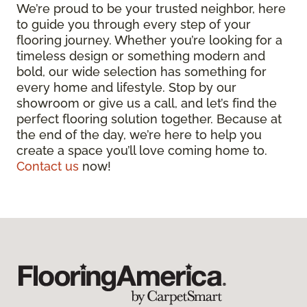
We’re proud to be your trusted neighbor, here
to guide you through every step of your
flooring journey. Whether you’re looking for a
timeless design or something modern and
bold, our wide selection has something for
every home and lifestyle. Stop by our
showroom or give us a call, and let’s find the
perfect flooring solution together. Because at
the end of the day, we’re here to help you
create a space you’ll love coming home to.
Contact us
now!