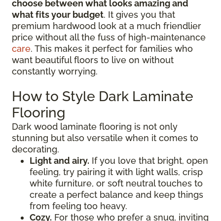
choose between what looks amazing and
what fits your budget
. It gives you that
premium hardwood look at a much friendlier
price without all the fuss of high-maintenance
care
. This makes it perfect for families who
want beautiful floors to live on without
constantly worrying.
How to Style Dark Laminate
Flooring
Dark wood laminate flooring is not only
stunning but also versatile when it comes to
decorating.
Light and airy.
If you love that bright, open
feeling, try pairing it with light walls, crisp
white furniture, or soft neutral touches to
create a perfect balance and keep things
from feeling too heavy.
Cozy.
For those who prefer a snug, inviting