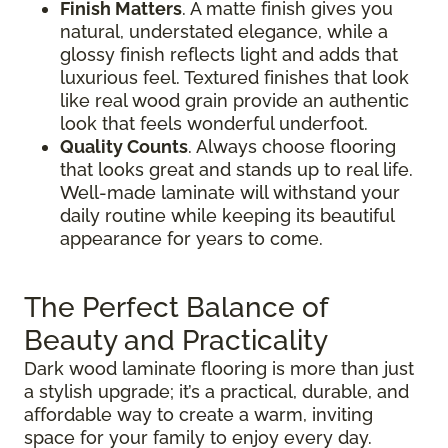
Finish Matters
. A matte finish gives you
natural, understated elegance, while a
glossy finish reflects light and adds that
luxurious feel. Textured finishes that look
like real wood grain provide an authentic
look that feels wonderful underfoot.
Quality Counts
. Always choose flooring
that looks great and stands up to real life.
Well-made laminate will withstand your
daily routine while keeping its beautiful
appearance for years to come.
The Perfect Balance of
Beauty and Practicality
Dark wood laminate flooring is more than just
a stylish upgrade; it’s a practical, durable, and
affordable way to create a warm, inviting
space for your family to enjoy every day.