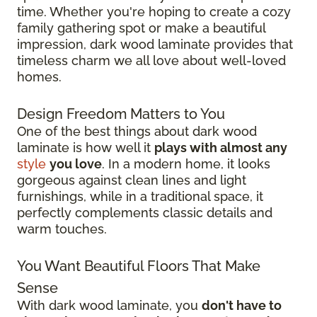
time. Whether you're hoping to create a cozy
family gathering spot or make a beautiful
impression, dark wood laminate provides that
timeless charm we all love about well-loved
homes.
Design Freedom Matters to You
One of the best things about dark wood
laminate is how well it
plays with almost any
style
you love
. In a modern home, it looks
gorgeous against clean lines and light
furnishings, while in a traditional space, it
perfectly complements classic details and
warm touches.
You Want Beautiful Floors That Make
Sense
With dark wood laminate, you
don't have to