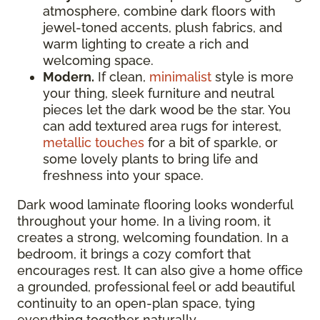
atmosphere, combine dark floors with
jewel-toned accents, plush fabrics, and
warm lighting to create a rich and
welcoming space.
Modern.
If clean,
minimalist
style is more
your thing, sleek furniture and neutral
pieces let the dark wood be the star. You
can add textured area rugs for interest,
metallic touches
for a bit of sparkle, or
some lovely plants to bring life and
freshness into your space.
Dark wood laminate flooring looks wonderful
throughout your home. In a living room, it
creates a strong, welcoming foundation. In a
bedroom, it brings a cozy comfort that
encourages rest. It can also give a home office
a grounded, professional feel or add beautiful
continuity to an open-plan space, tying
everything together naturally.