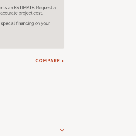
sents an ESTIMATE. Request a
accurate project cost.
pecial financing on your
COMPARE >