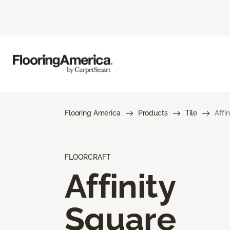
Flooring America
Products
Tile
Affi
FLOORCRAFT
Affinity
Square