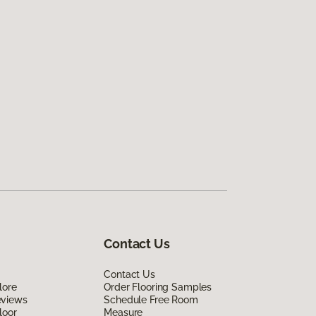
Contact Us
Contact Us
lore
Order Flooring Samples
eviews
Schedule Free Room
loor
Measure