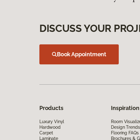
DISCUSS YOUR PROJ
Book Appointment
Products
Inspiration
Luxury Vinyl
Room Visualiz
Hardwood
Design Trends
Carpet
Flooring FAQs
Laminate
Brochures & G