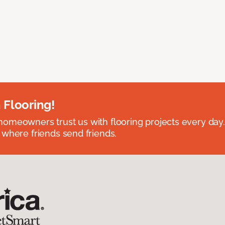
 Flooring!
omeowners trust us with flooring projects every day
 where friends send friends.