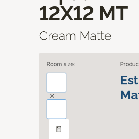
12X12 MT
Cream Matte
Room size:
Produc
Es
Mat