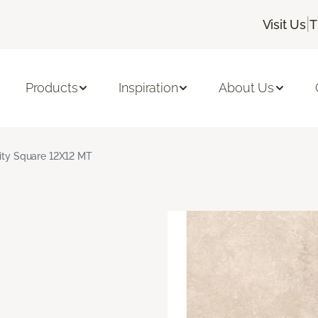
|
Visit Us
T
Products
Inspiration
About Us
nity Square 12X12 MT