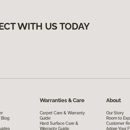
ECT WITH US TODAY
Warranties & Care
About
er
Carpet Care & Warranty
Our Story
 Blog
Guide
Room to Exp
Hard Surface Care &
Customer R
uides
Warranty Guide
Adore Your F