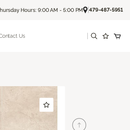
|
479-487-5951
hursday Hours: 9:00 AM - 5:00 PM
|
Contact Us