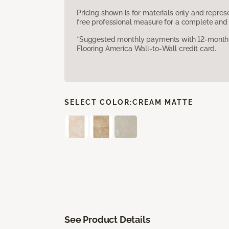
Pricing shown is for materials only and repre
free professional measure for a complete and 
*Suggested monthly payments with 12-month s
Flooring America Wall-to-Wall credit card.
SELECT COLOR:
CREAM MATTE
See Product Details