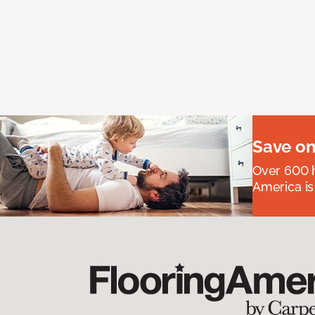
Save on
Over 600 h
America is