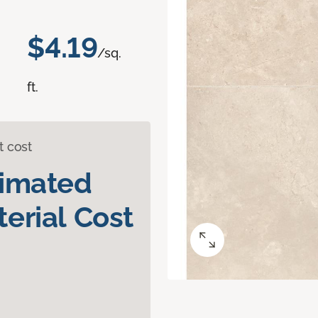
$4.19
/sq.
ft.
t cost
timated
erial Cost