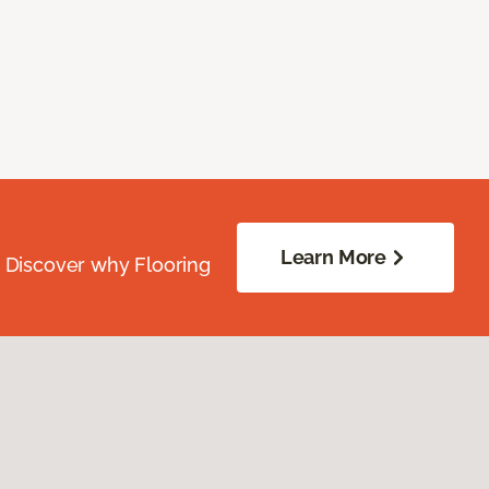
Learn More
. Discover why Flooring