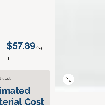
$57.89
/sq.
ft.
t cost
timated
erial Cost