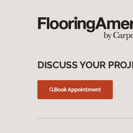
DISCUSS YOUR PROJ
Book Appointment