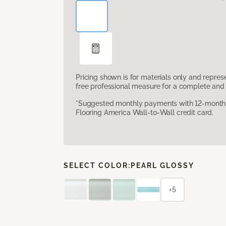
Pricing shown is for materials only and repre
free professional measure for a complete and 
*Suggested monthly payments with 12-month s
Flooring America Wall-to-Wall credit card.
SELECT COLOR:
PEARL GLOSSY
+5