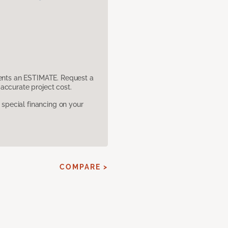
sents an ESTIMATE. Request a
accurate project cost.
pecial financing on your
COMPARE >