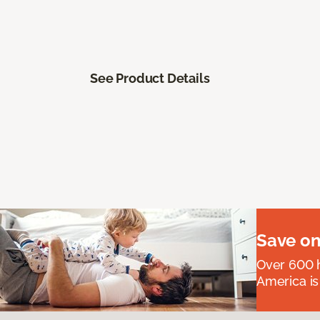
See Product Details
Save on
Over 600 h
America is