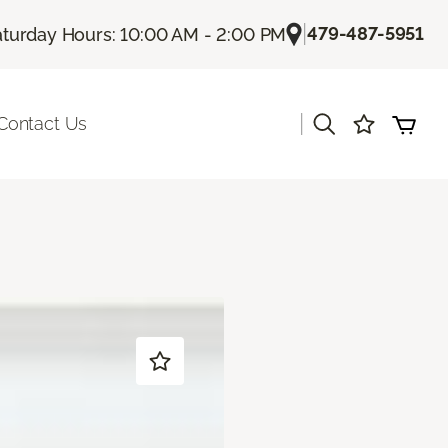
|
479-487-5951
aturday Hours: 10:00 AM - 2:00 PM
|
Contact Us