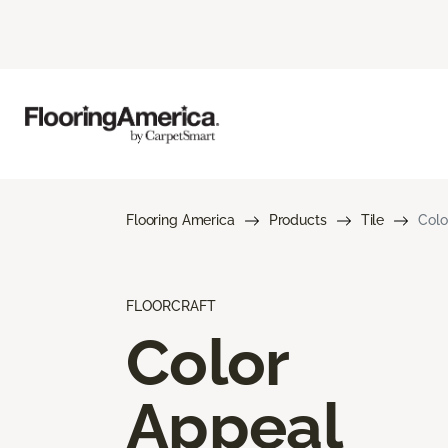
Flooring America
Products
Tile
Colo
FLOORCRAFT
Color
Appeal