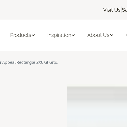
|
Visit Us
S
Products
Inspiration
About Us
r Appeal Rectangle 2X8 Gl Grp1