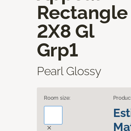
Rectangle
2X8 Gl
Grp1
Pearl Glossy
Room size:
Produc
Es
Mat