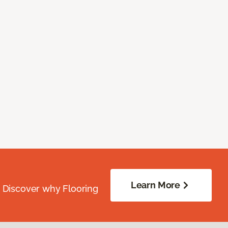
Learn More
. Discover why Flooring