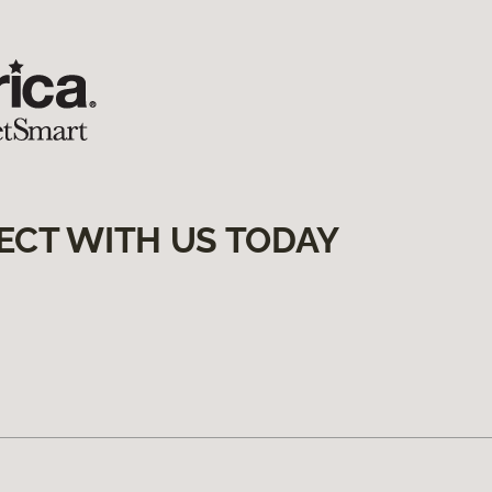
ECT WITH US TODAY