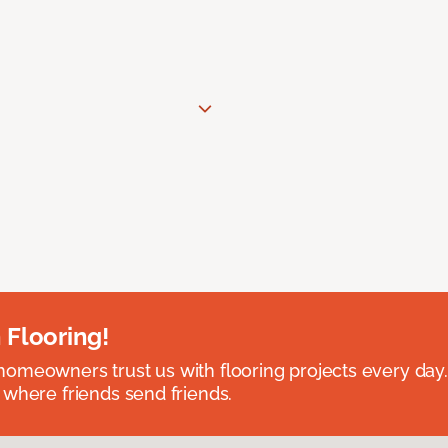
 Flooring!
omeowners trust us with flooring projects every day
 where friends send friends.