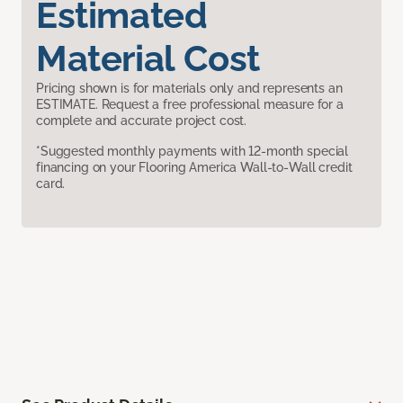
Estimated
Material Cost
Pricing shown is for materials only and represents an
ESTIMATE. Request a free professional measure for a
complete and accurate project cost.
*Suggested monthly payments with 12-month special
financing on your Flooring America Wall-to-Wall credit
card.