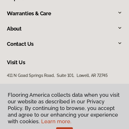
Warranties & Care
About
Contact Us
Visit Us
411 N Goad Springs Road, Suite 101, Lowell, AR 72745
Flooring America collects data when you visit
our website as described in our Privacy
Policy. By continuing to browse, you accept
and agree to our enhancing your experience
with cookies.
Learn more.
Privacy Policy
Terms & Conditions