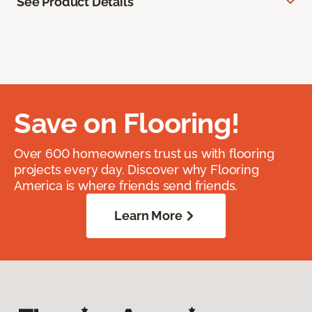
See Product Details
Save on Flooring!
Over 600 homeowners trust us with flooring
projects every day. Discover why Flooring
America is where friends send friends.
Learn More