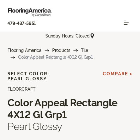
479-487-5951
Sunday Hours: Closed
Flooring America
Products
Tile
Color Appeal Rectangle 4X12 Gl Grp1
SELECT COLOR:
COMPARE >
PEARL GLOSSY
FLOORCRAFT
Color Appeal Rectangle
4X12 Gl Grp1
Pearl Glossy