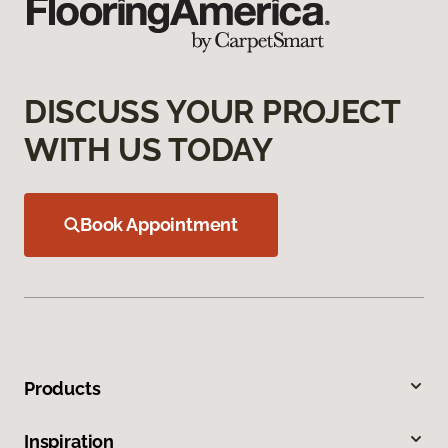
DISCUSS YOUR PROJECT
WITH US TODAY
Book Appointment
Products
Inspiration