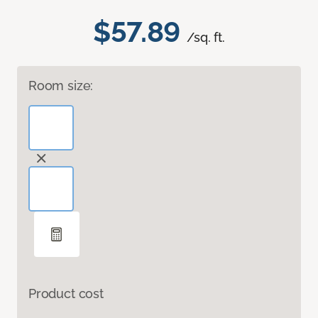
$57.89
/sq. ft.
Room size:
Product cost