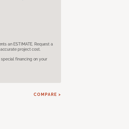
sents an ESTIMATE. Request a
accurate project cost.
pecial financing on your
COMPARE >