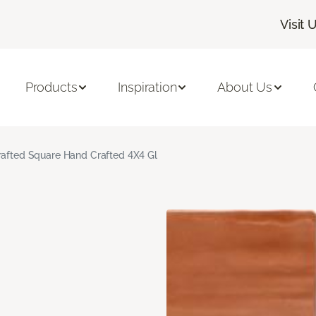
Visit 
Products
Inspiration
About Us
rafted Square Hand Crafted 4X4 Gl