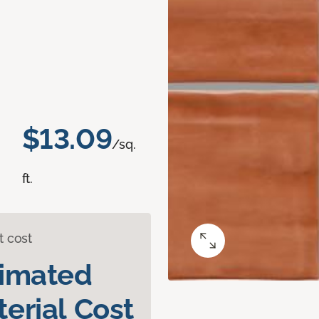
$13.09
/sq.
ft.
t cost
timated
erial Cost