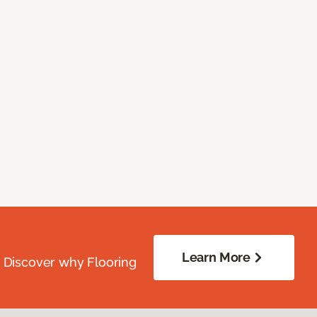
Learn More
. Discover why Flooring