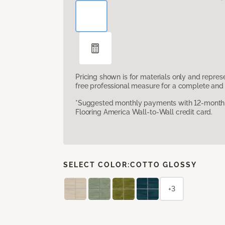
Pricing shown is for materials only and repre
free professional measure for a complete and 
*Suggested monthly payments with 12-month s
Flooring America Wall-to-Wall credit card.
SELECT COLOR:
COTTO GLOSSY
+3