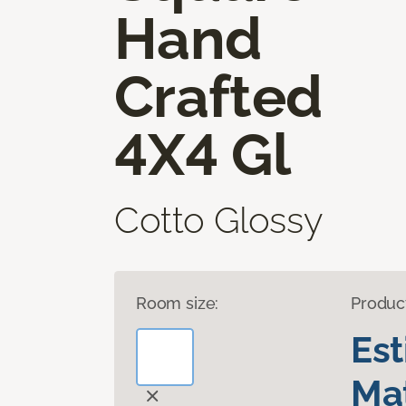
Hand
Crafted
4X4 Gl
Cotto Glossy
Room size:
Produc
Es
Mat