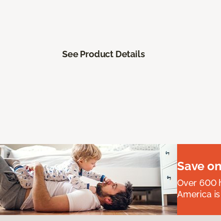
See Product Details
Save on
Over 600 h
America is