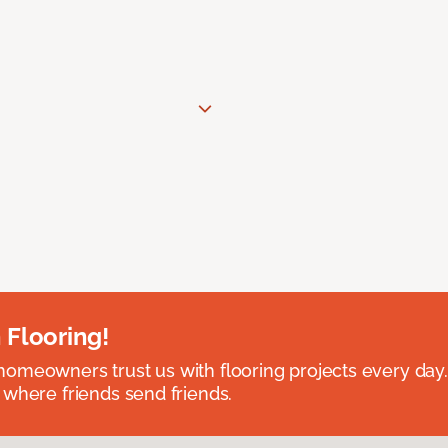
 Flooring!
omeowners trust us with flooring projects every day
 where friends send friends.