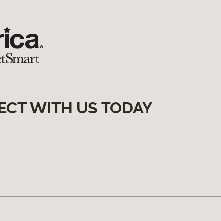
ECT WITH US TODAY