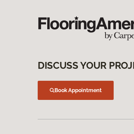
DISCUSS YOUR PROJ
Book Appointment