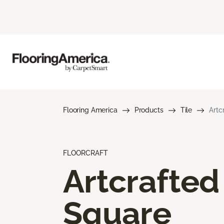
Flooring America
Products
Tile
Artc
FLOORCRAFT
Artcrafted
Square