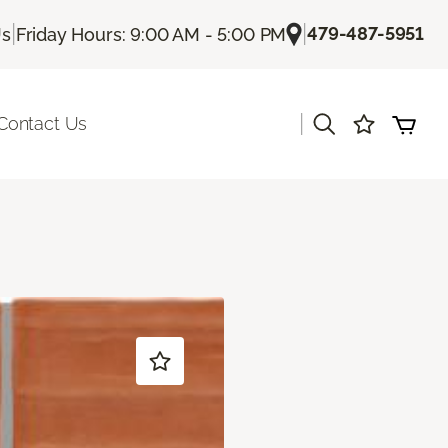
|
|
479-487-5951
Us
Friday Hours: 9:00 AM - 5:00 PM
|
Contact Us