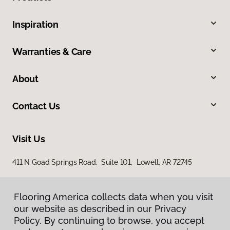
Inspiration
Warranties & Care
About
Contact Us
Visit Us
411 N Goad Springs Road, Suite 101, Lowell, AR 72745
Flooring America collects data when you visit
our website as described in our Privacy
Policy. By continuing to browse, you accept