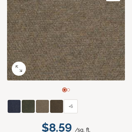
+6
$8.59
/sq. ft.