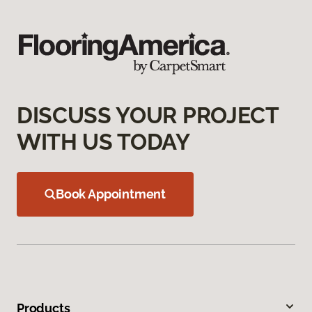
DISCUSS YOUR PROJECT
WITH US TODAY
Book Appointment
Products