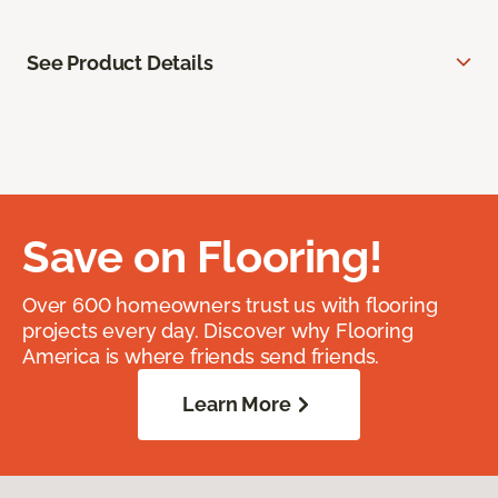
See Product Details
Save on Flooring!
Over 600 homeowners trust us with flooring
projects every day. Discover why Flooring
America is where friends send friends.
Learn More