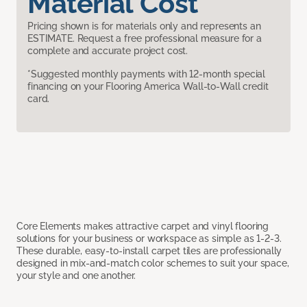
Material Cost
Pricing shown is for materials only and represents an
ESTIMATE. Request a free professional measure for a
complete and accurate project cost.
*Suggested monthly payments with 12-month special
financing on your Flooring America Wall-to-Wall credit
card.
Core Elements makes attractive carpet and vinyl flooring
solutions for your business or workspace as simple as 1-2-3.
These durable, easy-to-install carpet tiles are professionally
designed in mix-and-match color schemes to suit your space,
your style and one another.