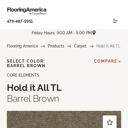
479-487-5951
Friday Hours: 9:00 AM - 5:00 PM
Flooring America
Products
Carpet
Hold It All TL
SELECT COLOR:
COMPARE >
BARREL BROWN
CORE ELEMENTS
Hold it All TL
Barrel Brown