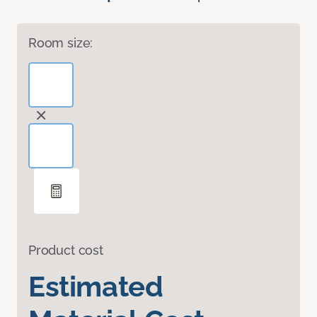
Room size:
Product cost
Estimated