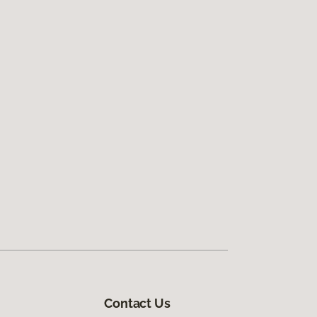
Contact Us