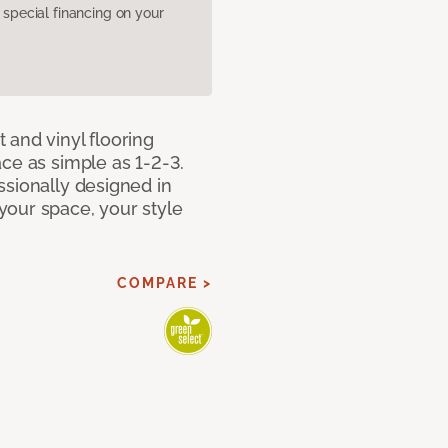
pecial financing on your
 and vinyl flooring
ce as simple as 1-2-3.
ssionally designed in
our space, your style
COMPARE >