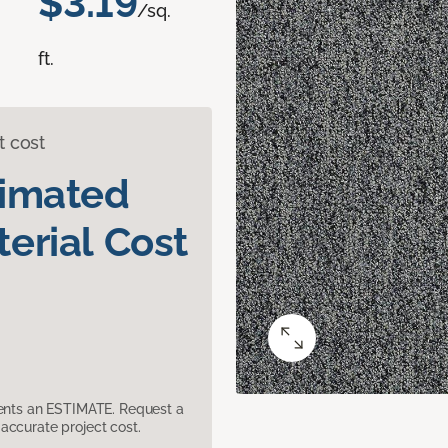
$3.19
/sq.
ft.
t cost
timated
erial Cost
sents an ESTIMATE. Request a
accurate project cost.