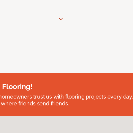
 Flooring!
omeowners trust us with flooring projects every day
 where friends send friends.