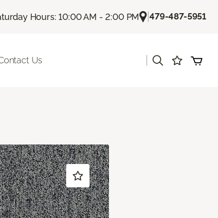
|
479-487-5951
aturday Hours: 10:00 AM - 2:00 PM
|
Contact Us