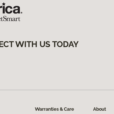
ECT WITH US TODAY
Warranties & Care
About