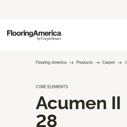
Flooring America
Products
Carpet
A
CORE ELEMENTS
Acumen II
28