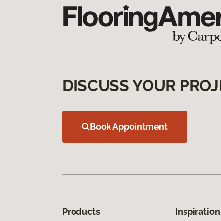
DISCUSS YOUR PROJ
Book Appointment
Products
Inspiration