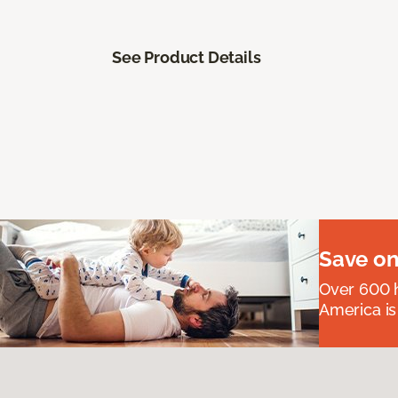
See Product Details
Save on
Over 600 h
America is