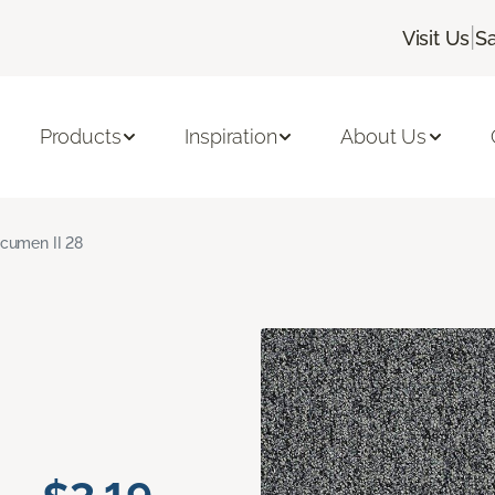
|
Visit Us
S
Products
Inspiration
About Us
cumen II 28