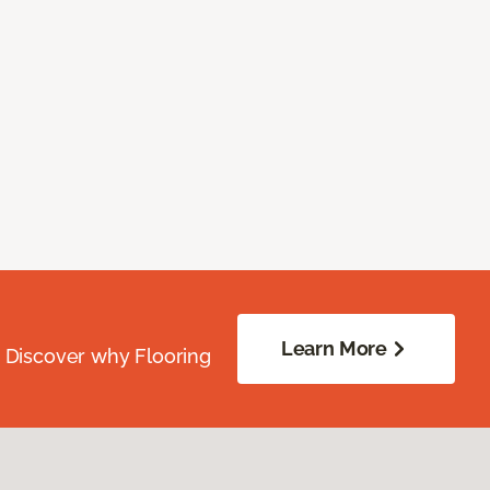
Learn More
. Discover why Flooring