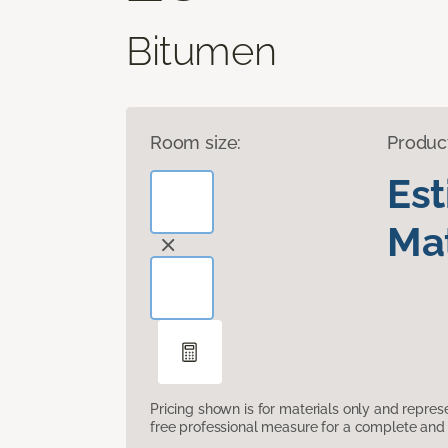
Bitumen
Room size:
Produc
Es
Mat
Pricing shown is for materials only and repre
free professional measure for a complete and 