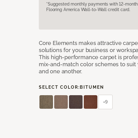
*Suggested monthly payments with 12-month s
Flooring America Wall-to-Wall credit card.
Core Elements makes attractive carpet
solutions for your business or workspa
This high-performance carpet is profe
mix-and-match color schemes to suit y
and one another.
SELECT COLOR:
BITUMEN
+9