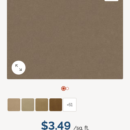
+61
$3.49
/sq. ft.