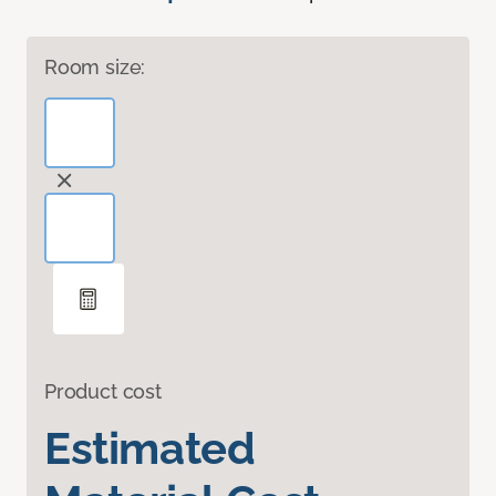
Room size:
Product cost
Estimated