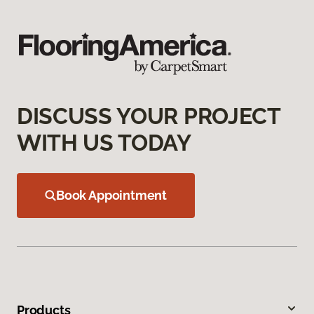
DISCUSS YOUR PROJECT
WITH US TODAY
Book Appointment
Products