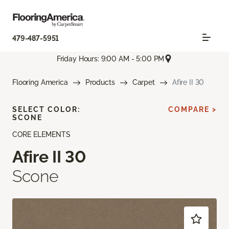
479-487-5951
Friday Hours: 9:00 AM - 5:00 PM
Flooring America
Products
Carpet
Afire II 30
SELECT COLOR:
COMPARE >
SCONE
CORE ELEMENTS
Afire II 30
Scone