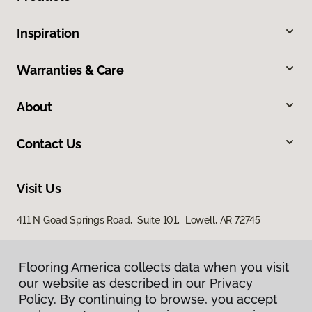
Inspiration
Warranties & Care
About
Contact Us
Visit Us
411 N Goad Springs Road, Suite 101, Lowell, AR 72745
Flooring America collects data when you visit
our website as described in our Privacy
Policy. By continuing to browse, you accept