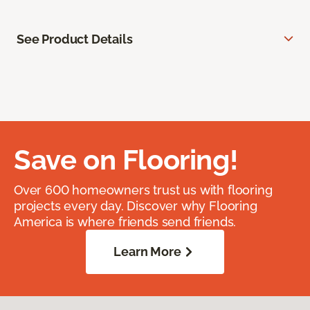
See Product Details
Save on Flooring!
Over 600 homeowners trust us with flooring
projects every day. Discover why Flooring
America is where friends send friends.
Learn More