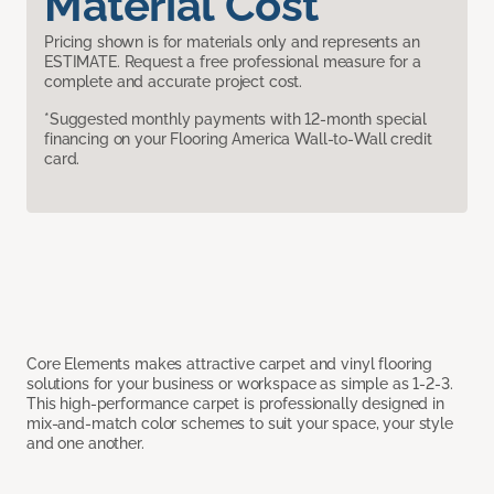
Material Cost
Pricing shown is for materials only and represents an
ESTIMATE. Request a free professional measure for a
complete and accurate project cost.
*Suggested monthly payments with 12-month special
financing on your Flooring America Wall-to-Wall credit
card.
Core Elements makes attractive carpet and vinyl flooring
solutions for your business or workspace as simple as 1-2-3.
This high-performance carpet is professionally designed in
mix-and-match color schemes to suit your space, your style
and one another.