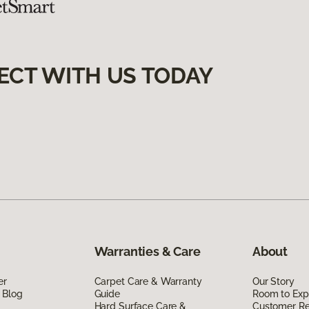
ECT WITH US TODAY
Warranties & Care
About
er
Carpet Care & Warranty
Our Story
 Blog
Guide
Room to Exp
Hard Surface Care &
Customer R