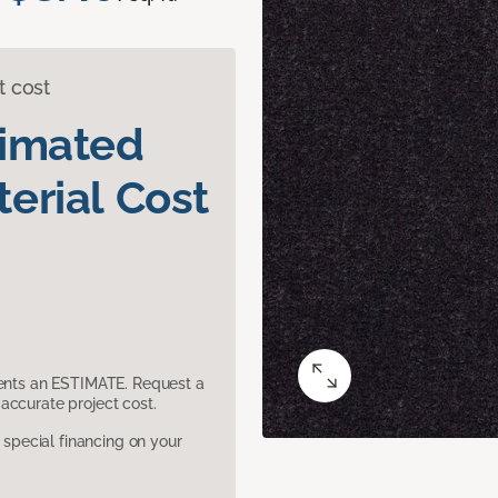
t cost
timated
erial Cost
sents an ESTIMATE. Request a
accurate project cost.
pecial financing on your