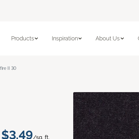
Products
Inspiration
About Us
fire II 30
$3.49
/sq. ft.