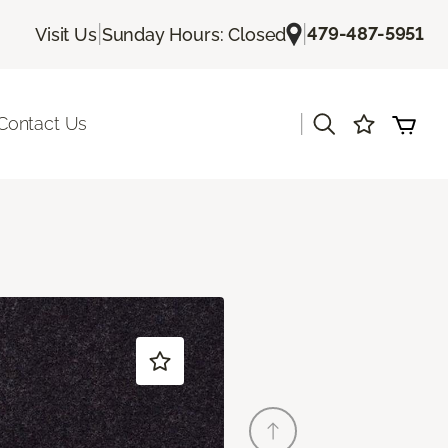
|
|
479-487-5951
Visit Us
Sunday Hours: Closed
|
Contact Us