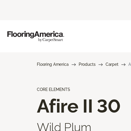
Flooring America
Products
Carpet
A
CORE ELEMENTS
Afire II 30
Wild Plum