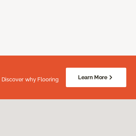
Learn More
. Discover why Flooring