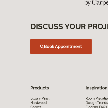
DISCUSS YOUR PROJ
Book Appointment
Products
Inspiration
Luxury Vinyl
Room Visualiz
Hardwood
Design Trends
Carpet
Flooring FAQs