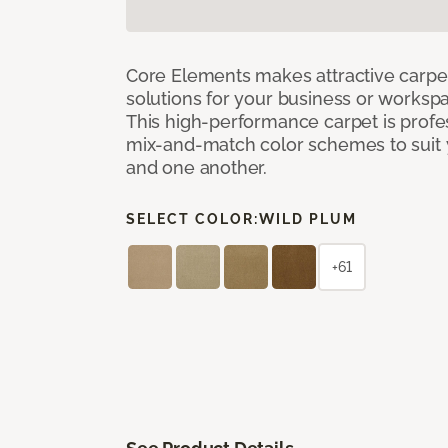
Core Elements makes attractive carpet
solutions for your business or workspa
This high-performance carpet is profe
mix-and-match color schemes to suit y
and one another.
SELECT COLOR:
WILD PLUM
+61