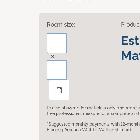
Room size:
Produc
Es
Mat
Pricing shown is for materials only and repre
free professional measure for a complete and 
*Suggested monthly payments with 12-month s
Flooring America Wall-to-Wall credit card.