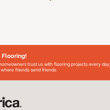
 Flooring!
omeowners trust us with flooring projects every day
 where friends send friends.