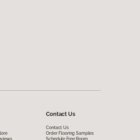
Contact Us
Contact Us
lore
Order Flooring Samples
eviews
Schedule Free Room