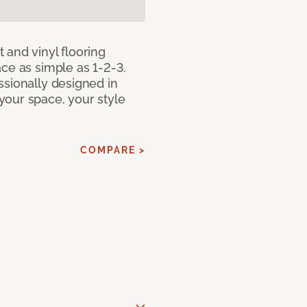
 and vinyl flooring
ce as simple as 1-2-3.
ssionally designed in
our space, your style
COMPARE >