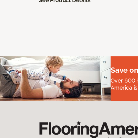
See Product Details
Save on
Over 600 h
America is