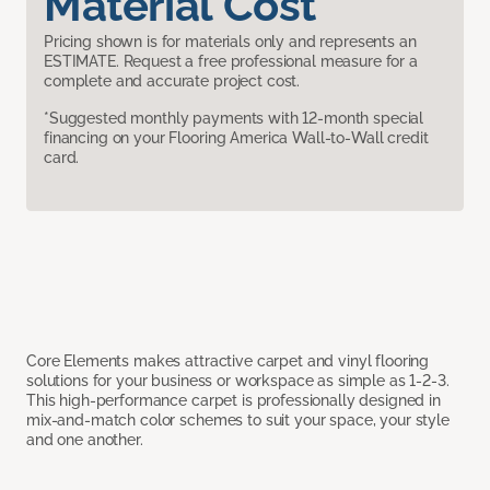
Material Cost
Pricing shown is for materials only and represents an
ESTIMATE. Request a free professional measure for a
complete and accurate project cost.
*Suggested monthly payments with 12-month special
financing on your Flooring America Wall-to-Wall credit
card.
Core Elements makes attractive carpet and vinyl flooring
solutions for your business or workspace as simple as 1-2-3.
This high-performance carpet is professionally designed in
mix-and-match color schemes to suit your space, your style
and one another.