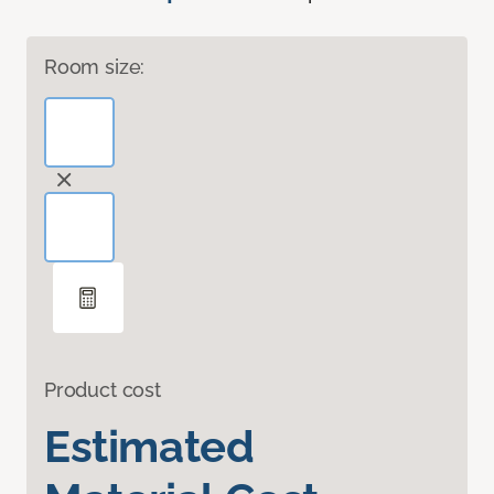
Room size:
Product cost
Estimated