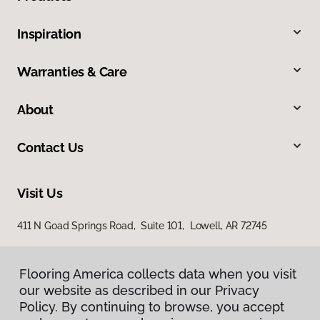
Inspiration
Warranties & Care
About
Contact Us
Visit Us
411 N Goad Springs Road, Suite 101, Lowell, AR 72745
Flooring America collects data when you visit
our website as described in our Privacy
Policy. By continuing to browse, you accept