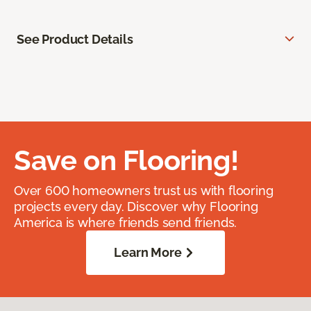
See Product Details
Save on Flooring!
Over 600 homeowners trust us with flooring
projects every day. Discover why Flooring
America is where friends send friends.
Learn More