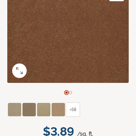
+58
$3.89
/sq. ft.