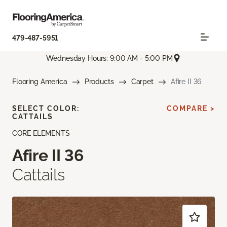
479-487-5951
Wednesday Hours: 9:00 AM - 5:00 PM
Flooring America
Products
Carpet
Afire II 36
SELECT COLOR:
COMPARE >
CATTAILS
CORE ELEMENTS
Afire II 36
Cattails