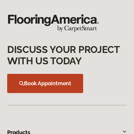
DISCUSS YOUR PROJECT
WITH US TODAY
Book Appointment
Products