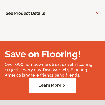
See Product Details
Save on Flooring!
Over 600 homeowners trust us with flooring
projects every day. Discover why Flooring
America is where friends send friends.
Learn More