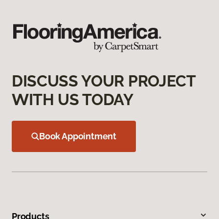
DISCUSS YOUR PROJECT
WITH US TODAY
Book Appointment
Products