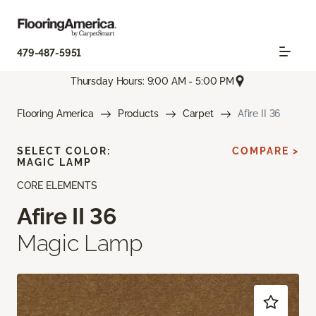
479-487-5951
Thursday Hours: 9:00 AM - 5:00 PM
Flooring America
Products
Carpet
Afire II 36
SELECT COLOR:
COMPARE >
MAGIC LAMP
CORE ELEMENTS
Afire II 36
Magic Lamp