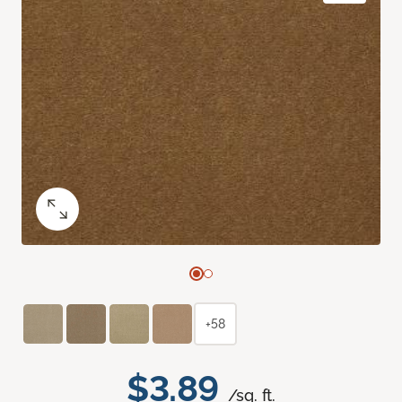
+58
$3.89
/sq. ft.