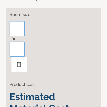
Room size:
Product cost
Estimated