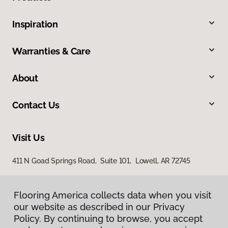
Inspiration
Warranties & Care
About
Contact Us
Visit Us
411 N Goad Springs Road, Suite 101, Lowell, AR 72745
Flooring America collects data when you visit
our website as described in our Privacy
Policy. By continuing to browse, you accept