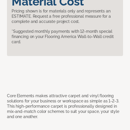
Material Cost
Pricing shown is for materials only and represents an
ESTIMATE. Request a free professional measure for a
complete and accurate project cost.
*Suggested monthly payments with 12-month special
financing on your Flooring America Wall-to-Wall credit
card.
Core Elements makes attractive carpet and vinyl flooring
solutions for your business or workspace as simple as 1-2-3.
This high-performance carpet is professionally designed in
mix-and-match color schemes to suit your space, your style
and one another.