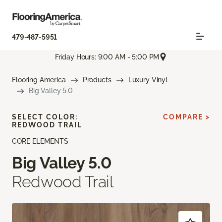
479-487-5951
Friday Hours: 9:00 AM - 5:00 PM
Flooring America
Products
Luxury Vinyl
Big Valley 5.0
SELECT COLOR:
COMPARE >
REDWOOD TRAIL
CORE ELEMENTS
Big Valley 5.0
Redwood Trail