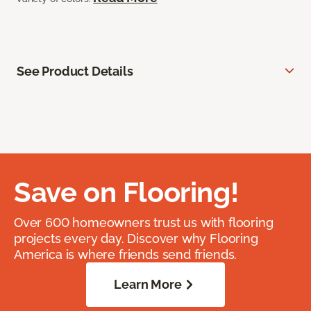
See Product Details
Save on Flooring!
Over 600 homeowners trust us with flooring
projects every day. Discover why Flooring
America is where friends send friends.
Learn More