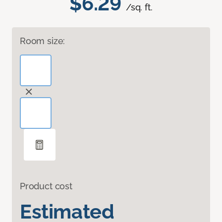
$6.29
/sq. ft.
Room size:
Product cost
Estimated