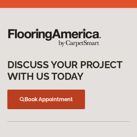
DISCUSS YOUR PROJECT
WITH US TODAY
Book Appointment