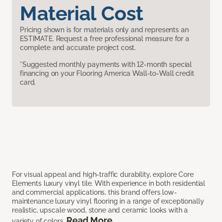
Material Cost
Pricing shown is for materials only and represents an
ESTIMATE. Request a free professional measure for a
complete and accurate project cost.
*Suggested monthly payments with 12-month special
financing on your Flooring America Wall-to-Wall credit
card.
For visual appeal and high-traffic durability, explore Core
Elements luxury vinyl tile. With experience in both residential
and commercial applications, this brand offers low-
maintenance luxury vinyl flooring in a range of exceptionally
realistic, upscale wood, stone and ceramic looks with a
Read More
variety of colors.