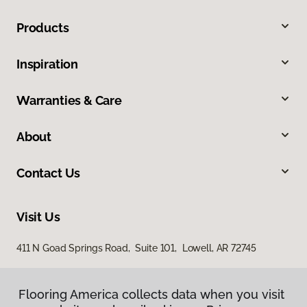
Products
Inspiration
Warranties & Care
About
Contact Us
Visit Us
411 N Goad Springs Road, Suite 101, Lowell, AR 72745
Flooring America collects data when you visit