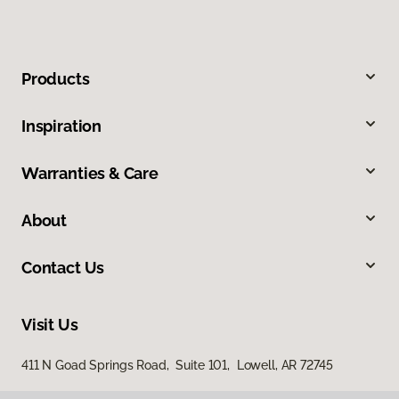
Products
Inspiration
Warranties & Care
About
Contact Us
Visit Us
411 N Goad Springs Road, Suite 101, Lowell, AR 72745