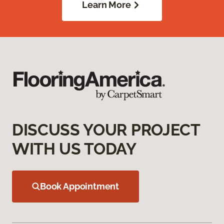
Learn More
DISCUSS YOUR PROJECT
WITH US TODAY
Book Appointment