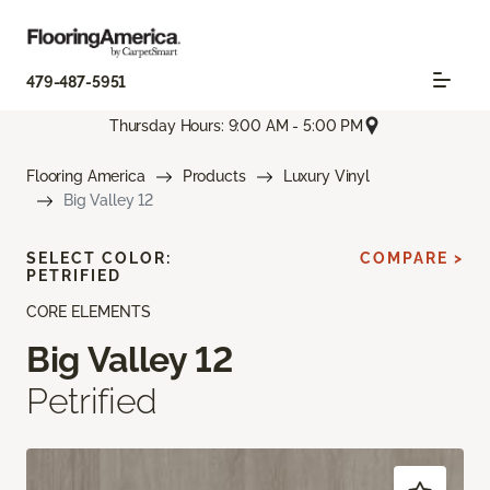
479-487-5951
Thursday Hours: 9:00 AM - 5:00 PM
Flooring America
Products
Luxury Vinyl
Big Valley 12
SELECT COLOR:
COMPARE >
PETRIFIED
CORE ELEMENTS
Big Valley 12
Petrified