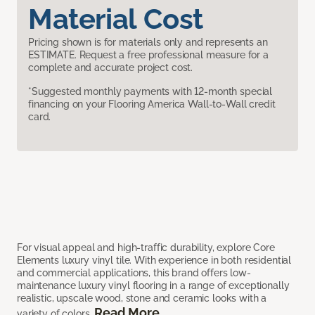
Material Cost
Pricing shown is for materials only and represents an
ESTIMATE. Request a free professional measure for a
complete and accurate project cost.
*Suggested monthly payments with 12-month special
financing on your Flooring America Wall-to-Wall credit
card.
For visual appeal and high-traffic durability, explore Core
Elements luxury vinyl tile. With experience in both residential
and commercial applications, this brand offers low-
maintenance luxury vinyl flooring in a range of exceptionally
realistic, upscale wood, stone and ceramic looks with a
Read More
variety of colors.