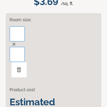
$3.69
/sq. ft.
Room size:
Product cost
Estimated