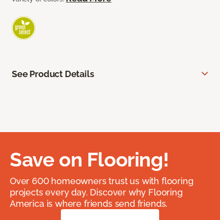
See Product Details
Save on Flooring!
Over 600 homeowners trust us with flooring
projects every day. Discover why Flooring
America is where friends send friends.