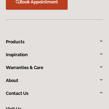
Book Appointment
Products
Inspiration
Warranties & Care
About
Contact Us
Visit Us