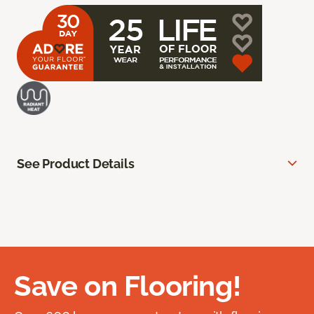
See Product Details
Save on Flooring!