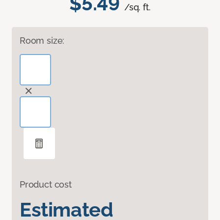
$5.49
/sq. ft.
Room size:
Product cost
Estimated