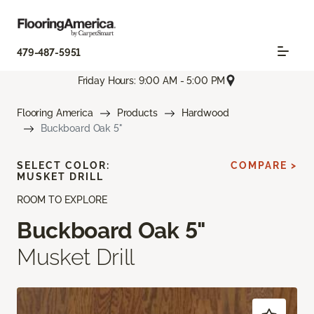
479-487-5951
Friday Hours: 9:00 AM - 5:00 PM
Flooring America
Products
Hardwood
Buckboard Oak 5"
SELECT COLOR:
COMPARE >
MUSKET DRILL
ROOM TO EXPLORE
Buckboard Oak 5"
Musket Drill