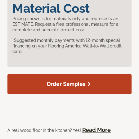
Material Cost
Pricing shown is for materials only and represents an
ESTIMATE. Request a free professional measure for a
complete and accurate project cost.
*Suggested monthly payments with 12-month special
financing on your Flooring America Wall-to-Wall credit
card.
Order Samples
Read More
A real wood floor in the kitchen? Yes!