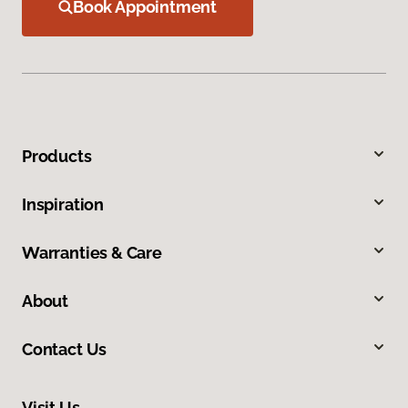
Book Appointment
Products
Inspiration
Warranties & Care
About
Contact Us
Visit Us