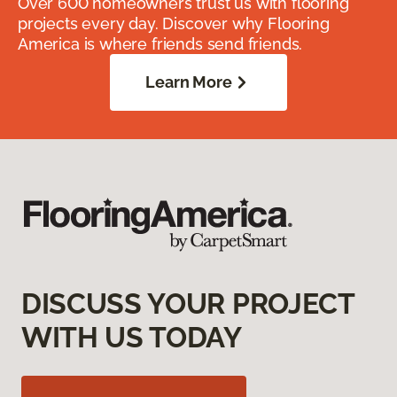
Over 600 homeowners trust us with flooring
projects every day. Discover why Flooring
America is where friends send friends.
Learn More
DISCUSS YOUR PROJECT
WITH US TODAY