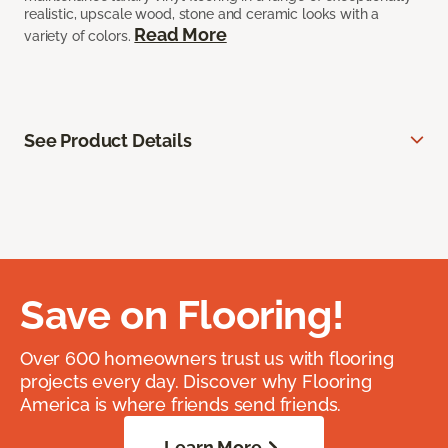
realistic, upscale wood, stone and ceramic looks with a
Read More
variety of colors.
See Product Details
Save on Flooring!
Over 600 homeowners trust us with flooring
projects every day. Discover why Flooring
America is where friends send friends.
Learn More