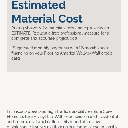
Estimated
Material Cost
Pricing shown is for materials only and represents an
ESTIMATE. Request a free professional measure for a
complete and accurate project cost.
*Suggested monthly payments with 12-month special
financing on your Flooring America Wall-to-Wall credit
card.
For visual appeal and high-traffic durability, explore Core
Elements luxury vinyl tile. With experience in both residential
and commercial applications, this brand offers low-
maintenance luxury vinyl flooring in a range of exceptionally