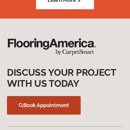
DISCUSS YOUR PROJECT
WITH US TODAY
Book Appointment