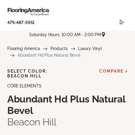
479-487-5951
Saturday Hours: 10:00 AM - 2:00 PM
Flooring America
Products
Luxury Vinyl
Abundant Hd Plus Natural Bevel
SELECT COLOR:
COMPARE >
BEACON HILL
CORE ELEMENTS
Abundant Hd Plus Natural
Bevel
Beacon Hill