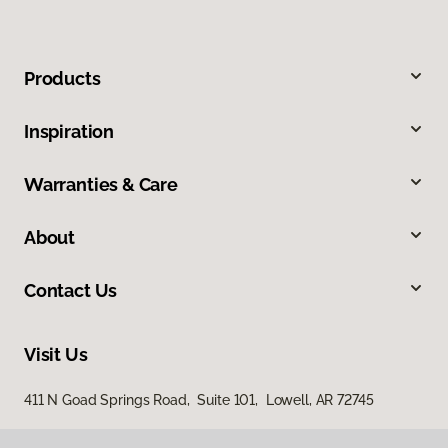
Products
Inspiration
Warranties & Care
About
Contact Us
Visit Us
411 N Goad Springs Road, Suite 101, Lowell, AR 72745