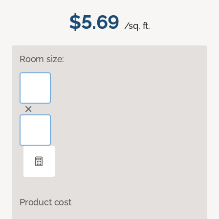
$5.69
/sq. ft.
Room size:
Product cost