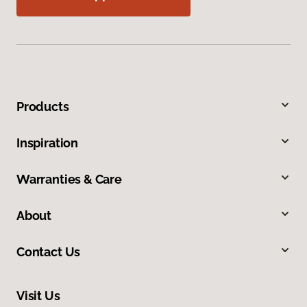
Products
Inspiration
Warranties & Care
About
Contact Us
Visit Us