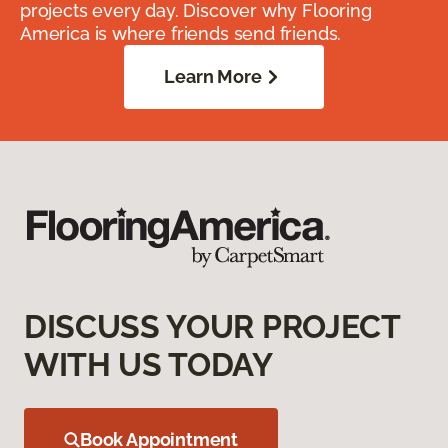
projects every day. Discover why Flooring
America is where friends send friends.
Learn More
DISCUSS YOUR PROJECT
WITH US TODAY
Book Appointment