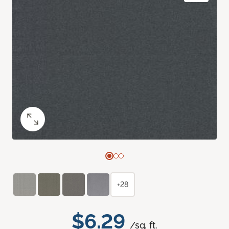
+28
$6.29
/sq. ft.