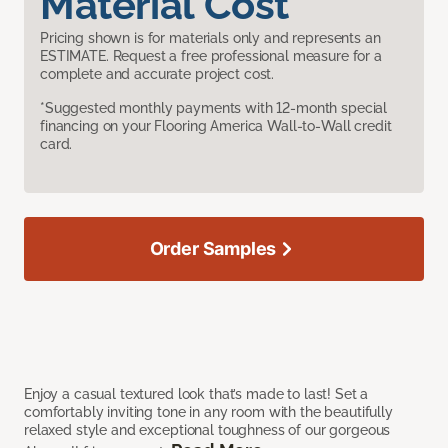
Material Cost
Pricing shown is for materials only and represents an
ESTIMATE. Request a free professional measure for a
complete and accurate project cost.
*Suggested monthly payments with 12-month special
financing on your Flooring America Wall-to-Wall credit
card.
Order Samples
Enjoy a casual textured look that’s made to last! Set a
comfortably inviting tone in any room with the beautifully
relaxed style and exceptional toughness of our gorgeous