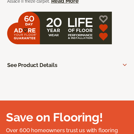
Read More
Alsace II frieze carpet.
See Product Details
Save on Flooring!
Over 600 homeowners trust us with flooring