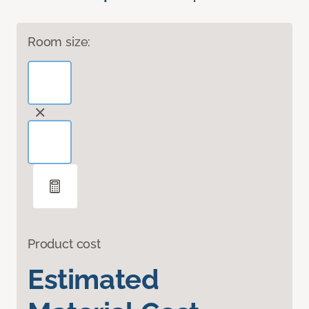
Room size:
Product cost
Estimated