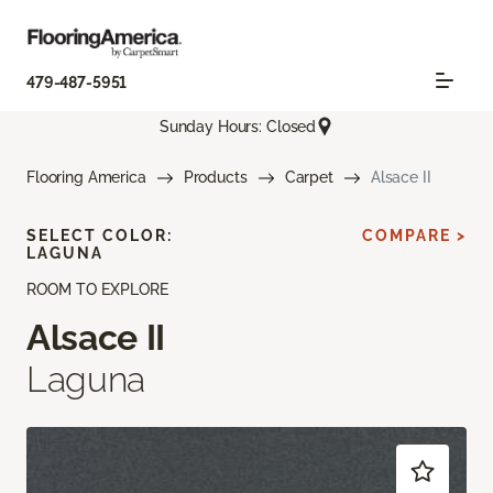
479-487-5951
Sunday Hours: Closed
Flooring America
Products
Carpet
Alsace II
SELECT COLOR:
COMPARE >
LAGUNA
ROOM TO EXPLORE
Alsace II
Laguna