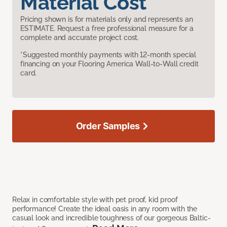
Material Cost
Pricing shown is for materials only and represents an
ESTIMATE. Request a free professional measure for a
complete and accurate project cost.
*Suggested monthly payments with 12-month special
financing on your Flooring America Wall-to-Wall credit
card.
Order Samples
Relax in comfortable style with pet proof, kid proof
performance! Create the ideal oasis in any room with the
casual look and incredible toughness of our gorgeous Baltic-