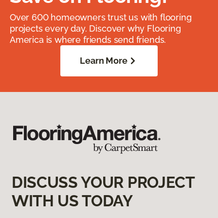
Over 600 homeowners trust us with flooring
projects every day. Discover why Flooring
America is where friends send friends.
Learn More
DISCUSS YOUR PROJECT
WITH US TODAY