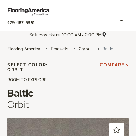
479-487-5951
Saturday Hours: 10:00 AM - 2:00 PM
Flooring America
Products
Carpet
Baltic
SELECT COLOR:
COMPARE >
ORBIT
ROOM TO EXPLORE
Baltic
Orbit