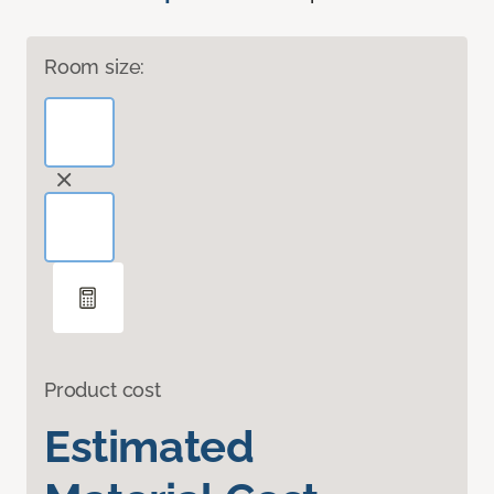
Room size:
Product cost
Estimated