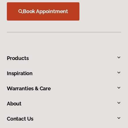
Book Appointment
Products
Inspiration
Warranties & Care
About
Contact Us