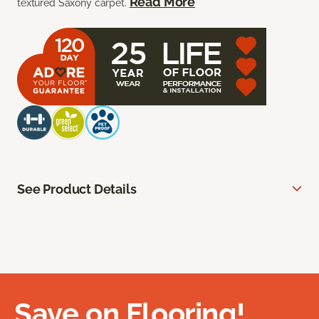
Read More
textured Saxony carpet.
See Product Details
Save on Flooring!