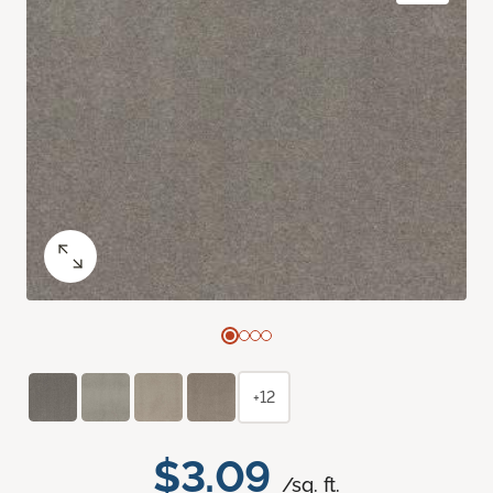
+12
$3.09
/sq. ft.