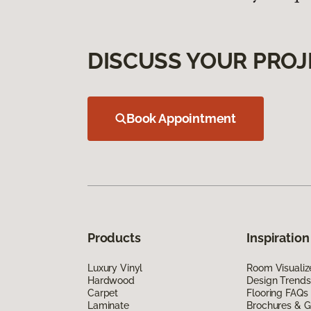
DISCUSS YOUR PROJ
Book Appointment
Products
Inspiration
Luxury Vinyl
Room Visualiz
Hardwood
Design Trends
Carpet
Flooring FAQs
Laminate
Brochures & G