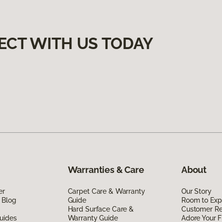
ECT WITH US TODAY
Warranties & Care
About
er
Carpet Care & Warranty
Our Story
 Blog
Guide
Room to Exp
Hard Surface Care &
Customer R
uides
Warranty Guide
Adore Your F