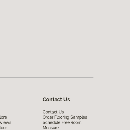
Contact Us
Contact Us
lore
Order Flooring Samples
eviews
Schedule Free Room
loor
Measure