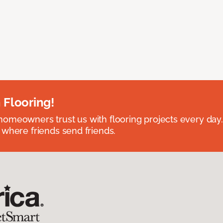
 Flooring!
omeowners trust us with flooring projects every day
 where friends send friends.