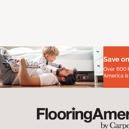
Save on
Over 600 h
America is