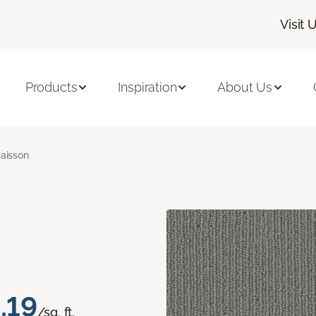
Visit 
Products
Inspiration
About Us
aisson
.19
/sq. ft.