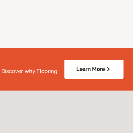
Learn More
. Discover why Flooring