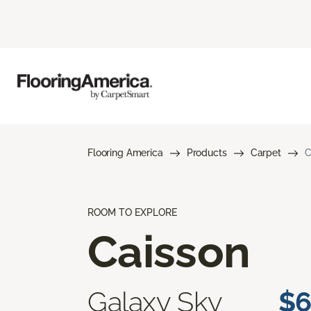
Flooring America
Products
Carpet
C
ROOM TO EXPLORE
Caisson
Galaxy Sky
$6