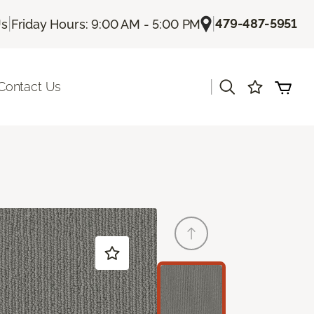
|
|
479-487-5951
Us
Friday Hours: 9:00 AM - 5:00 PM
|
Contact Us