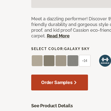
Meet a dazzling performer! Discover th
friendly durability and gorgeous style 
proof, and kid proof Cassion eco-friend
carpet.
Read More
SELECT COLOR:
GALAXY SKY
+14
Order Samples
See Product Details