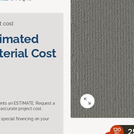
t cost
timated
erial Cost
sents an ESTIMATE. Request a
accurate project cost.
pecial financing on your