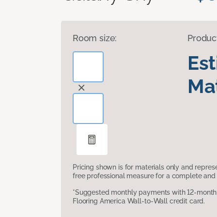
Room size:
Produc
Es
Mat
Pricing shown is for materials only and repre
free professional measure for a complete and 
*Suggested monthly payments with 12-month s
Flooring America Wall-to-Wall credit card.