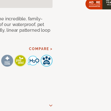
e incredible, family-
of our waterproof, pet
ly, linear patterned loop
COMPARE >