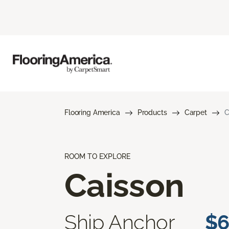
Flooring America
Products
Carpet
C
ROOM TO EXPLORE
Caisson
Ship Anchor
$6