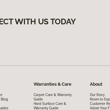
ECT WITH US TODAY
Warranties & Care
About
er
Carpet Care & Warranty
Our Story
 Blog
Guide
Room to Exp
Hard Surface Care &
Customer R
uides
Warranty Guide
Adore Your F