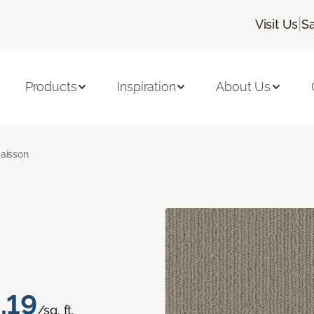
|
Visit Us
S
Products
Inspiration
About Us
aisson
.19
/sq. ft.