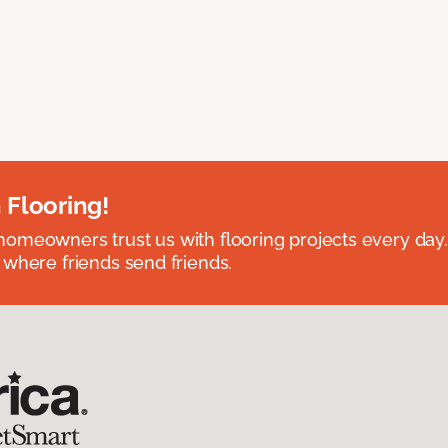
 Flooring!
omeowners trust us with flooring projects every day
 where friends send friends.