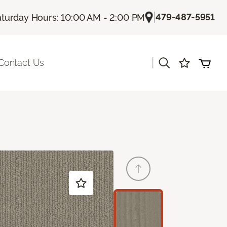
|
479-487-5951
aturday Hours: 10:00 AM - 2:00 PM
|
Contact Us