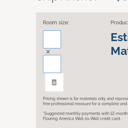
Room size:
Produc
Es
Mat
Pricing shown is for materials only and repre
free professional measure for a complete and 
*Suggested monthly payments with 12-month s
Flooring America Wall-to-Wall credit card.