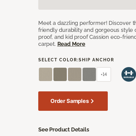
Meet a dazzling performer! Discover th
friendly durability and gorgeous style 
proof, and kid proof Cassion eco-friend
carpet.
Read More
SELECT COLOR:
SHIP ANCHOR
+14
Order Samples
See Product Details