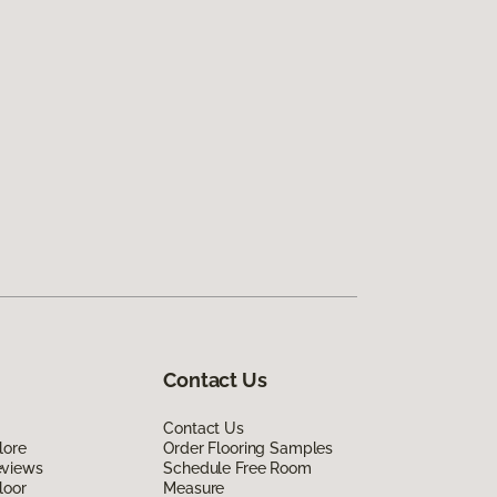
Contact Us
Contact Us
lore
Order Flooring Samples
eviews
Schedule Free Room
loor
Measure