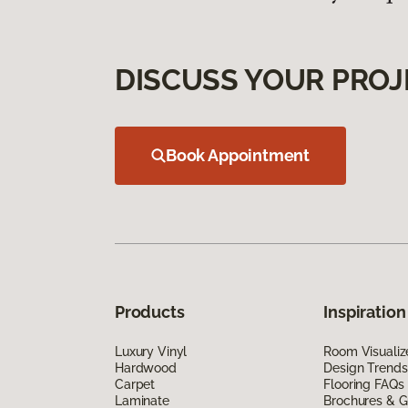
DISCUSS YOUR PROJ
Book Appointment
Products
Inspiration
Luxury Vinyl
Room Visualiz
Hardwood
Design Trends
Carpet
Flooring FAQs
Laminate
Brochures & G