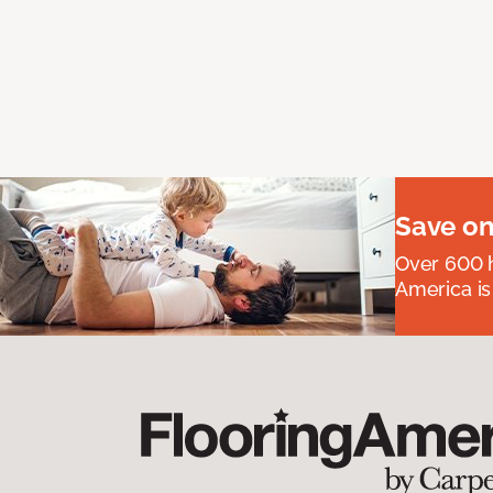
Save on
Over 600 h
America is