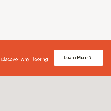
Learn More
. Discover why Flooring