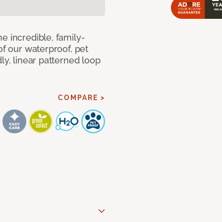
e incredible, family-
of our waterproof, pet
ly, linear patterned loop
COMPARE >