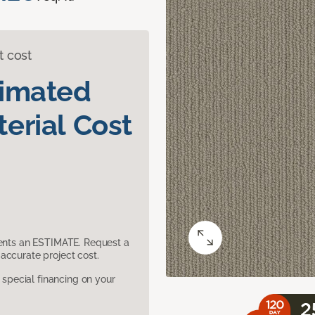
t cost
timated
erial Cost
sents an ESTIMATE. Request a
accurate project cost.
pecial financing on your