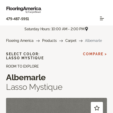
479-487-5951
Saturday Hours: 10:00 AM - 2:00 PM
Flooring America
Products
Carpet
Albemarle
SELECT COLOR:
COMPARE >
LASSO MYSTIQUE
ROOM TO EXPLORE
Albemarle
Lasso Mystique