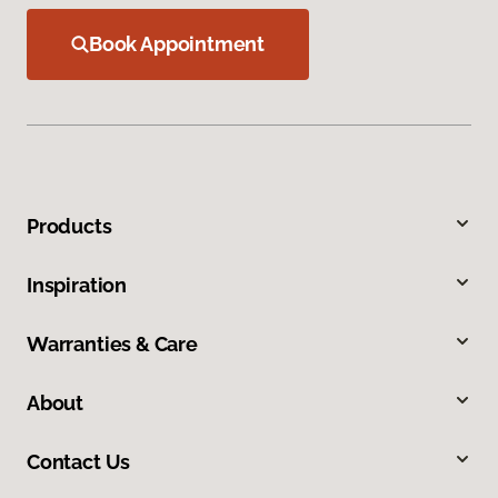
Book Appointment
Products
Inspiration
Warranties & Care
About
Contact Us