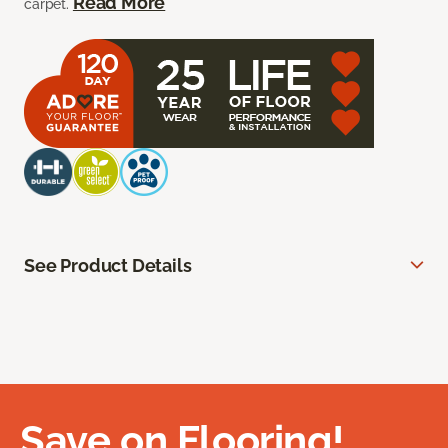
Read More
carpet.
See Product Details
Save on Flooring!