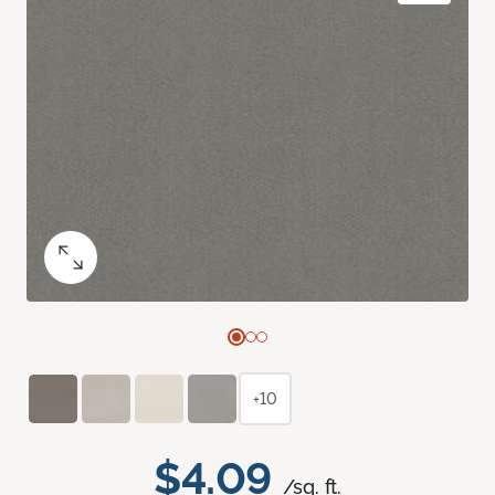
+10
$4.09
/sq. ft.