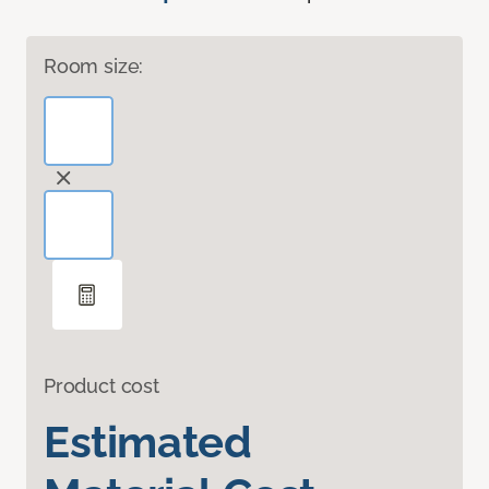
Room size:
Product cost
Estimated