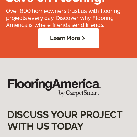
Over 600 homeowners trust us with flooring
projects every day. Discover why Flooring
America is where friends send friends.
Learn More
DISCUSS YOUR PROJECT
WITH US TODAY