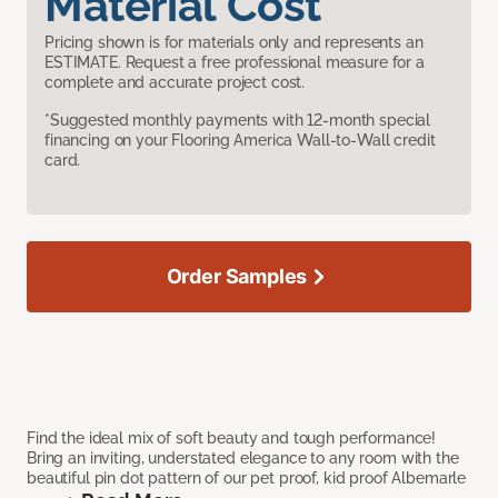
Material Cost
Pricing shown is for materials only and represents an
ESTIMATE. Request a free professional measure for a
complete and accurate project cost.
*Suggested monthly payments with 12-month special
financing on your Flooring America Wall-to-Wall credit
card.
Order Samples
Find the ideal mix of soft beauty and tough performance!
Bring an inviting, understated elegance to any room with the
beautiful pin dot pattern of our pet proof, kid proof Albemarle