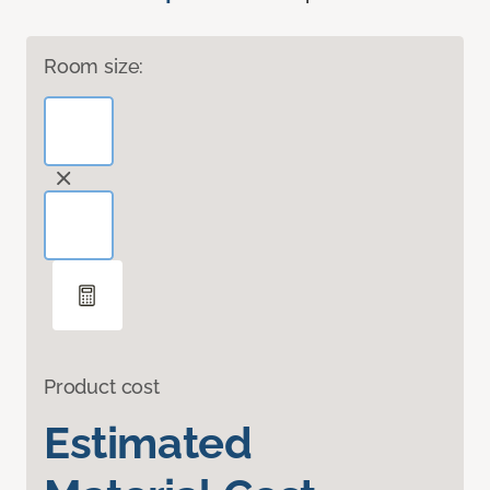
Room size:
Product cost
Estimated