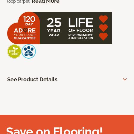
Read More
loop carpet!
See Product Details
Save on Flooring!