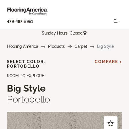
479-487-5951
Sunday Hours: Closed
Flooring America
Products
Carpet
Big Style
SELECT COLOR:
COMPARE >
PORTOBELLO
ROOM TO EXPLORE
Big Style
Portobello