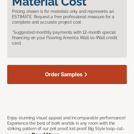
Material Cost
Pricing shown is for materials only and represents an
ESTIMATE. Request a free professional measure for a
complete and accurate project cost.
*Suggested monthly payments with 12-month special
financing on your Flooring America Wall-to-Wall credit
card.
Order Samples
Enjoy stunning visual appeal and incomparable performance!
Experience the best of both worlds in any room with the
striking pattern of our pet proof, kid proof Big Style loop-cut-