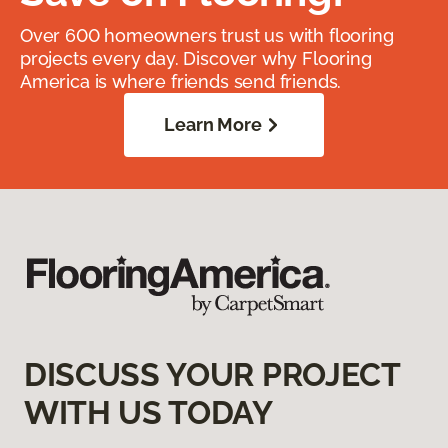
Over 600 homeowners trust us with flooring
projects every day. Discover why Flooring
America is where friends send friends.
Learn More
DISCUSS YOUR PROJECT
WITH US TODAY