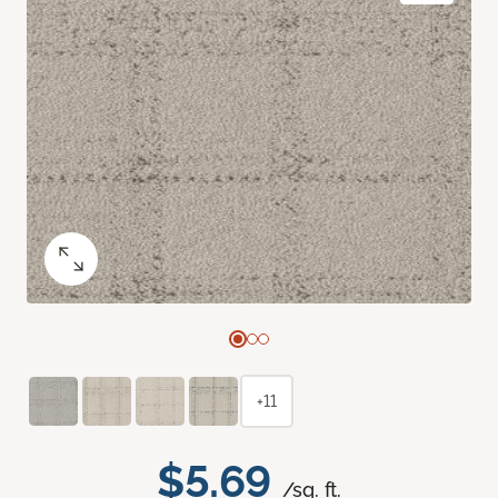
+11
$5.69
/sq. ft.