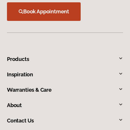
Book Appointment
Products
Inspiration
Warranties & Care
About
Contact Us