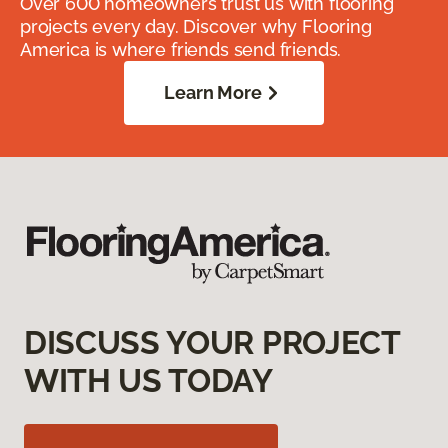
Over 600 homeowners trust us with flooring
projects every day. Discover why Flooring
America is where friends send friends.
Learn More
DISCUSS YOUR PROJECT
WITH US TODAY