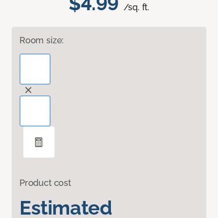
$4.99
/sq. ft.
Room size:
Product cost
Estimated