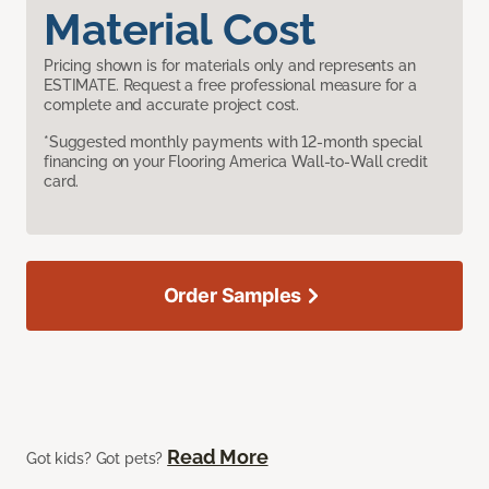
Material Cost
Pricing shown is for materials only and represents an
ESTIMATE. Request a free professional measure for a
complete and accurate project cost.
*Suggested monthly payments with 12-month special
financing on your Flooring America Wall-to-Wall credit
card.
Order Samples
Read More
Got kids? Got pets?