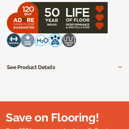
See Product Details
Save on Flooring!