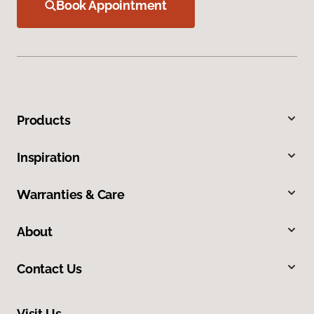
Book Appointment
Products
Inspiration
Warranties & Care
About
Contact Us
Visit Us