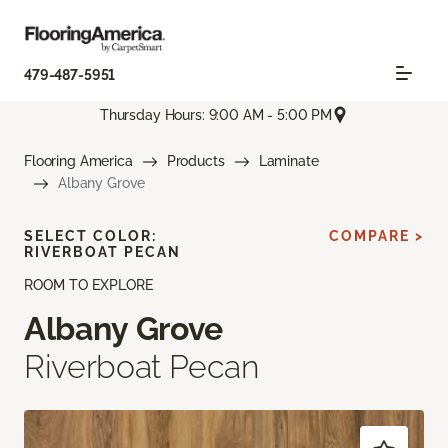
479-487-5951
Thursday Hours: 9:00 AM - 5:00 PM
Flooring America
Products
Laminate
Albany Grove
SELECT COLOR:
COMPARE >
RIVERBOAT PECAN
ROOM TO EXPLORE
Albany Grove
Riverboat Pecan