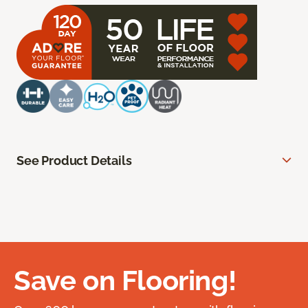
See Product Details
Save on Flooring!