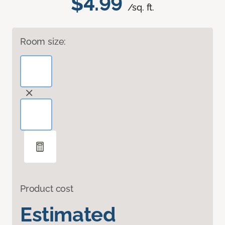
$4.99
/sq. ft.
Room size:
Product cost
Estimated