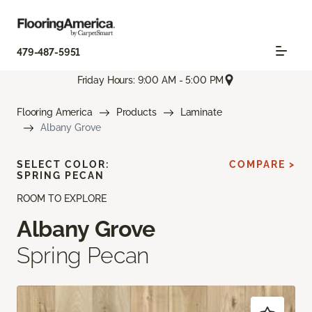
479-487-5951
Friday Hours: 9:00 AM - 5:00 PM
Flooring America
Products
Laminate
Albany Grove
SELECT COLOR:
COMPARE >
SPRING PECAN
ROOM TO EXPLORE
Albany Grove
Spring Pecan