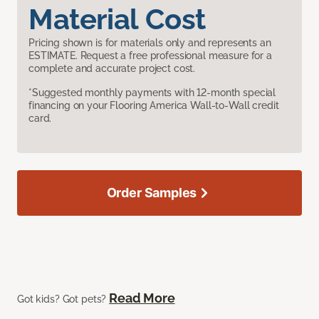
Material Cost
Pricing shown is for materials only and represents an
ESTIMATE. Request a free professional measure for a
complete and accurate project cost.
*Suggested monthly payments with 12-month special
financing on your Flooring America Wall-to-Wall credit
card.
Order Samples
Read More
Got kids? Got pets?