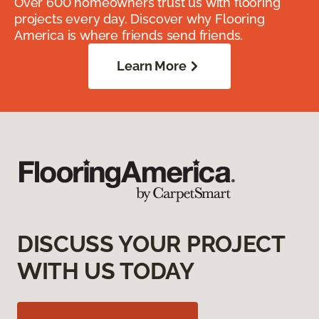
Over 600 homeowners trust us with flooring
projects every day. Discover why Flooring
America is where friends send friends.
Learn More
DISCUSS YOUR PROJECT
WITH US TODAY