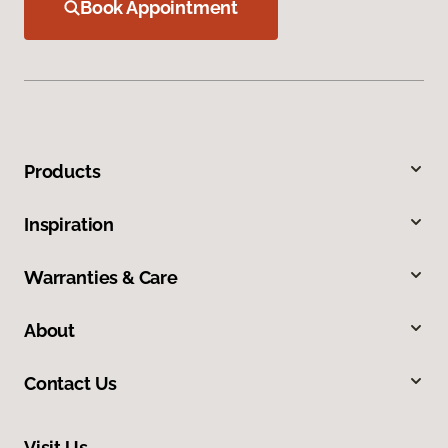
Book Appointment
Products
Inspiration
Warranties & Care
About
Contact Us
Visit Us