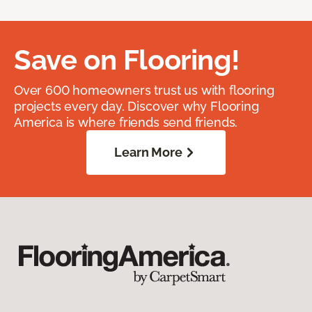
Save on Flooring!
Over 600 homeowners trust us with flooring
projects every day. Discover why Flooring
America is where friends send friends.
Learn More