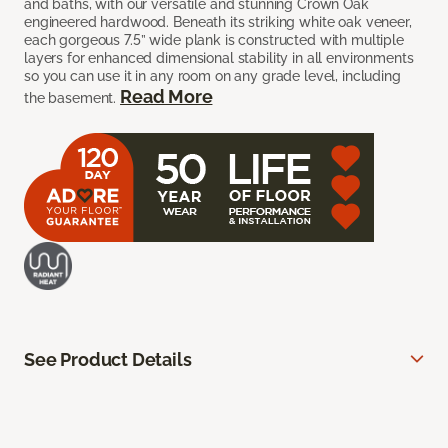
and baths, with our versatile and stunning Crown Oak
engineered hardwood. Beneath its striking white oak veneer,
each gorgeous 7.5” wide plank is constructed with multiple
layers for enhanced dimensional stability in all environments
so you can use it in any room on any grade level, including
Read More
the basement.
See Product Details