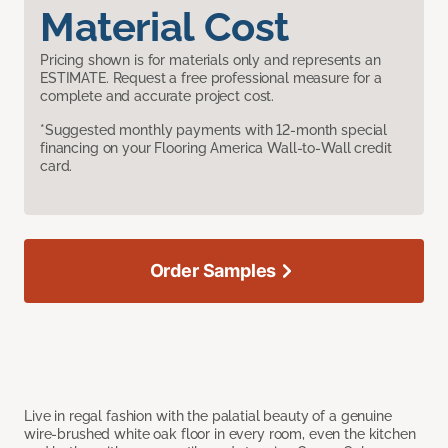
Material Cost
Pricing shown is for materials only and represents an
ESTIMATE. Request a free professional measure for a
complete and accurate project cost.
*Suggested monthly payments with 12-month special
financing on your Flooring America Wall-to-Wall credit
card.
Order Samples
Live in regal fashion with the palatial beauty of a genuine
wire-brushed white oak floor in every room, even the kitchen