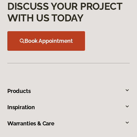
DISCUSS YOUR PROJECT
WITH US TODAY
Book Appointment
Products
Inspiration
Warranties & Care