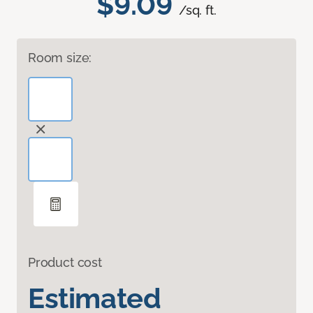
$9.09
/sq. ft.
Room size:
Product cost
Estimated