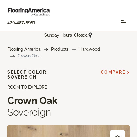
479-487-5951
Sunday Hours: Closed
Flooring America
Products
Hardwood
Crown Oak
SELECT COLOR:
COMPARE >
SOVEREIGN
ROOM TO EXPLORE
Crown Oak
Sovereign