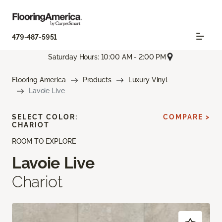
479-487-5951
Saturday Hours: 10:00 AM - 2:00 PM
Flooring America
Products
Luxury Vinyl
Lavoie Live
SELECT COLOR:
COMPARE >
CHARIOT
ROOM TO EXPLORE
Lavoie Live
Chariot