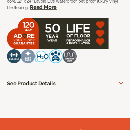
core, 12” x 24” Lavoie Live waterproof, pet proof luxury vinyl
Read More
tile flooring.
See Product Details