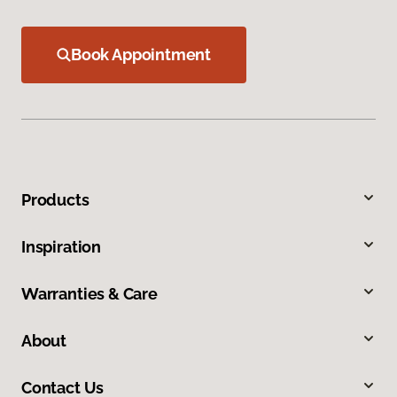
Book Appointment
Products
Inspiration
Warranties & Care
About
Contact Us