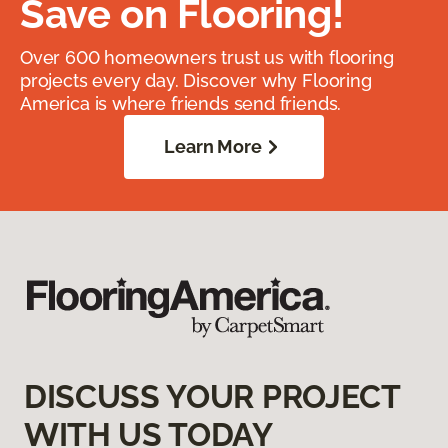
Save on Flooring!
Over 600 homeowners trust us with flooring
projects every day. Discover why Flooring
America is where friends send friends.
Learn More
DISCUSS YOUR PROJECT
WITH US TODAY