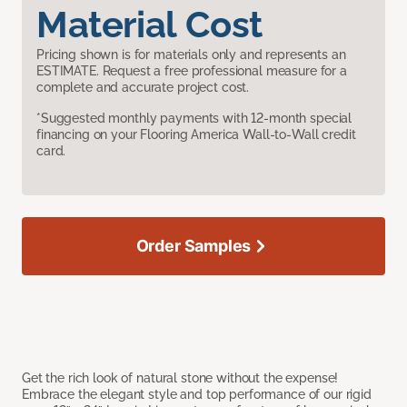
Material Cost
Pricing shown is for materials only and represents an
ESTIMATE. Request a free professional measure for a
complete and accurate project cost.
*Suggested monthly payments with 12-month special
financing on your Flooring America Wall-to-Wall credit
card.
Order Samples
Get the rich look of natural stone without the expense!
Embrace the elegant style and top performance of our rigid