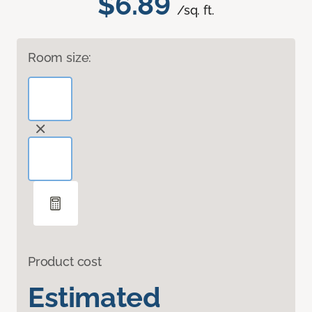
$6.89
/sq. ft.
Room size:
Product cost
Estimated