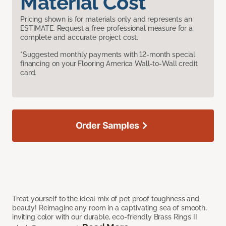
Material Cost
Pricing shown is for materials only and represents an
ESTIMATE. Request a free professional measure for a
complete and accurate project cost.
*Suggested monthly payments with 12-month special
financing on your Flooring America Wall-to-Wall credit
card.
Order Samples
Treat yourself to the ideal mix of pet proof toughness and
beauty! Reimagine any room in a captivating sea of smooth,
inviting color with our durable, eco-friendly Brass Rings II