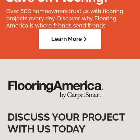
Over 600 homeowners trust us with flooring
projects every day. Discover why Flooring
America is where friends send friends.
Learn More
DISCUSS YOUR PROJECT
WITH US TODAY