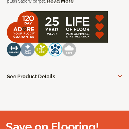
Read More
plush Saxony carpet.
See Product Details
Save on Flooring!