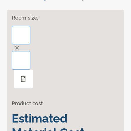
Room size:
Product cost
Estimated