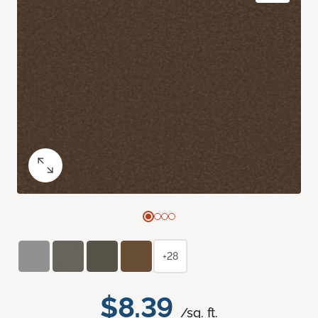
+28
$8.39
/sq. ft.