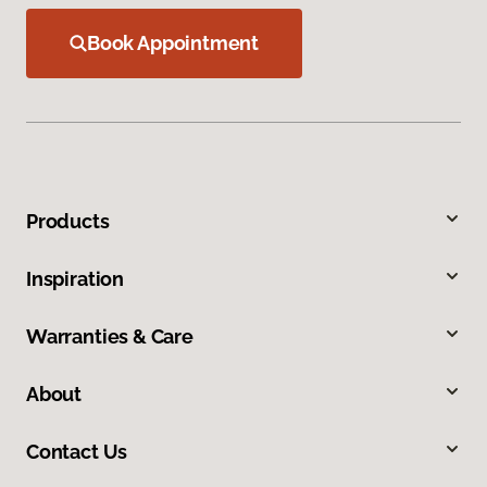
Book Appointment
Products
Inspiration
Warranties & Care
About
Contact Us