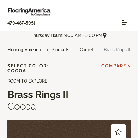
479-487-5951
Thursday Hours: 9:00 AM - 5:00 PM
Flooring America
Products
Carpet
Brass Rings II
SELECT COLOR:
COMPARE >
COCOA
ROOM TO EXPLORE
Brass Rings II
Cocoa