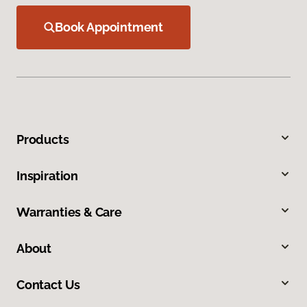
Book Appointment
Products
Inspiration
Warranties & Care
About
Contact Us