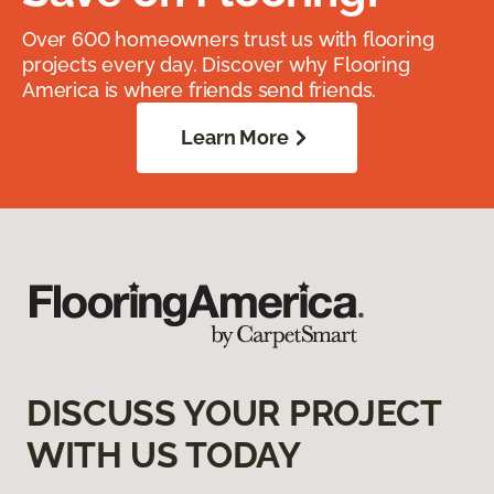
Over 600 homeowners trust us with flooring
projects every day. Discover why Flooring
America is where friends send friends.
Learn More
DISCUSS YOUR PROJECT
WITH US TODAY