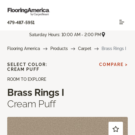
479-487-5951
Saturday Hours: 10:00 AM - 2:00 PM
Flooring America
Products
Carpet
Brass Rings I
SELECT COLOR:
COMPARE >
CREAM PUFF
ROOM TO EXPLORE
Brass Rings I
Cream Puff