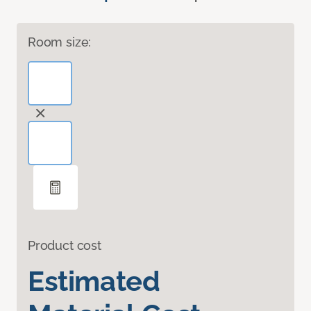
Room size:
Product cost
Estimated