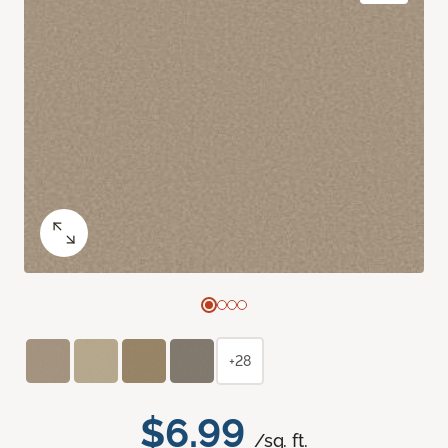
+28
$6.99
/sq. ft.