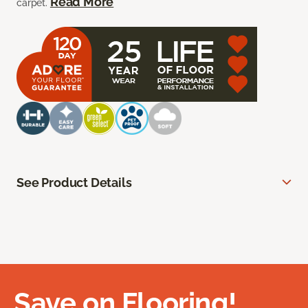
Read More
carpet.
See Product Details
Save on Flooring!