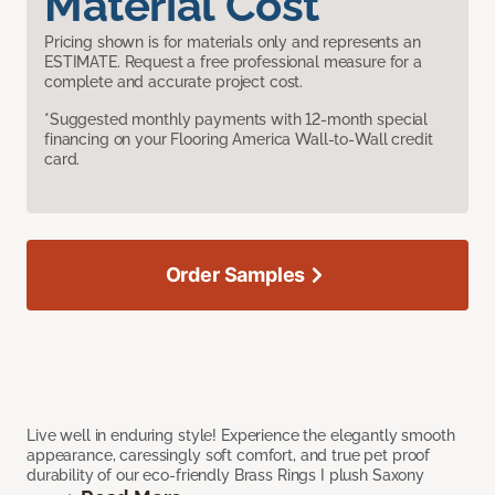
Material Cost
Pricing shown is for materials only and represents an
ESTIMATE. Request a free professional measure for a
complete and accurate project cost.
*Suggested monthly payments with 12-month special
financing on your Flooring America Wall-to-Wall credit
card.
Order Samples
Live well in enduring style! Experience the elegantly smooth
appearance, caressingly soft comfort, and true pet proof
durability of our eco-friendly Brass Rings I plush Saxony