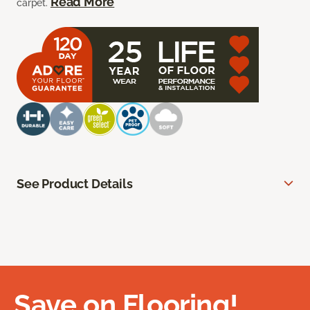
Read More
carpet.
See Product Details
Save on Flooring!