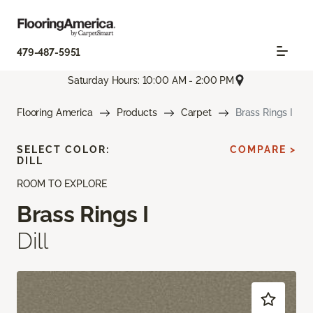
479-487-5951
Saturday Hours: 10:00 AM - 2:00 PM
Flooring America
Products
Carpet
Brass Rings I
SELECT COLOR:
COMPARE >
DILL
ROOM TO EXPLORE
Brass Rings I
Dill