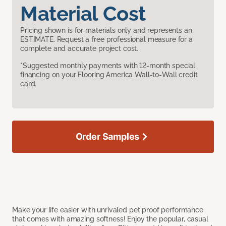
Material Cost
Pricing shown is for materials only and represents an
ESTIMATE. Request a free professional measure for a
complete and accurate project cost.
*Suggested monthly payments with 12-month special
financing on your Flooring America Wall-to-Wall credit
card.
Order Samples
Make your life easier with unrivaled pet proof performance
that comes with amazing softness! Enjoy the popular, casual