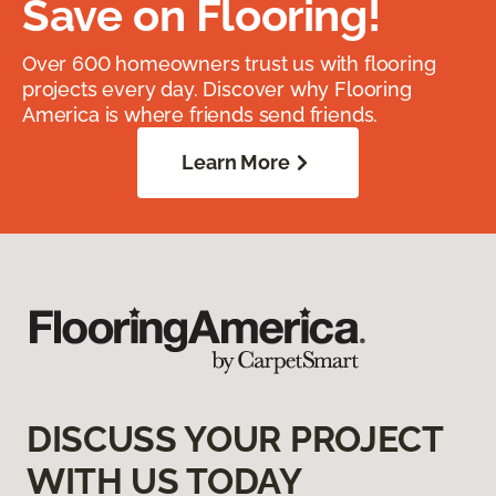
Save on Flooring!
Over 600 homeowners trust us with flooring
projects every day. Discover why Flooring
America is where friends send friends.
Learn More
DISCUSS YOUR PROJECT
WITH US TODAY