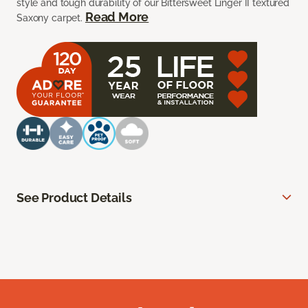
style and tough durability of our Bittersweet Linger II textured
Read More
Saxony carpet.
See Product Details