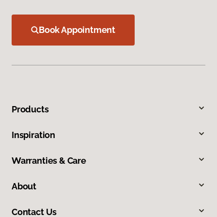
Book Appointment
Products
Inspiration
Warranties & Care
About
Contact Us