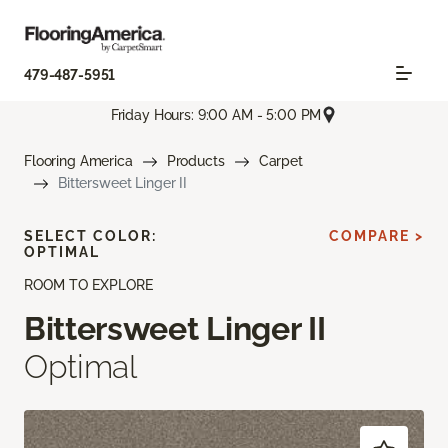
479-487-5951
Friday Hours: 9:00 AM - 5:00 PM
Flooring America
Products
Carpet
Bittersweet Linger II
SELECT COLOR:
COMPARE >
OPTIMAL
ROOM TO EXPLORE
Bittersweet Linger II
Optimal