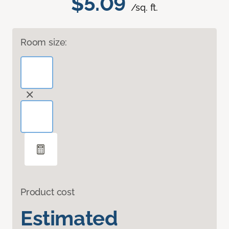
$5.09
/sq. ft.
Room size:
Product cost
Estimated