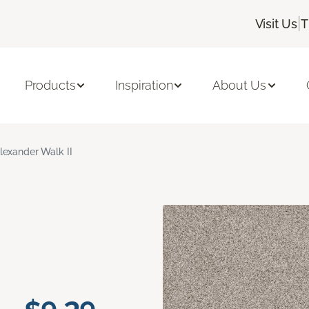
|
Visit Us
T
Products
Inspiration
About Us
lexander Walk II