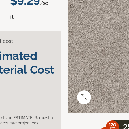
$9.29
/sq.
ft.
t cost
timated
erial Cost
sents an ESTIMATE. Request a
accurate project cost.