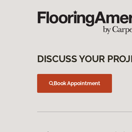
DISCUSS YOUR PROJ
Book Appointment