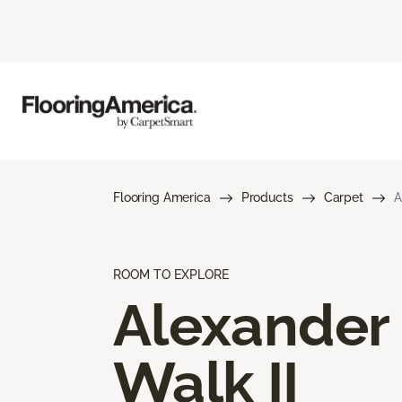
Flooring America
Products
Carpet
A
ROOM TO EXPLORE
Alexander
Walk II