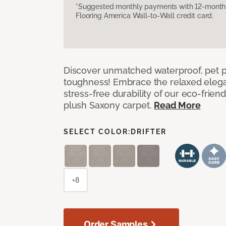
*Suggested monthly payments with 12-month s
Flooring America Wall-to-Wall credit card.
Discover unmatched waterproof, pet pr
toughness! Embrace the relaxed elega
stress-free durability of our eco-frien
plush Saxony carpet.
Read More
SELECT COLOR:
DRIFTER
+8
Order Samples