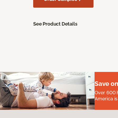
See Product Details
Save on
Over 600 h
America is