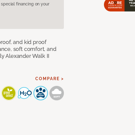
pecial financing on your
oof, and kid proof
nce, soft comfort, and
dly Alexander Walk II
COMPARE >