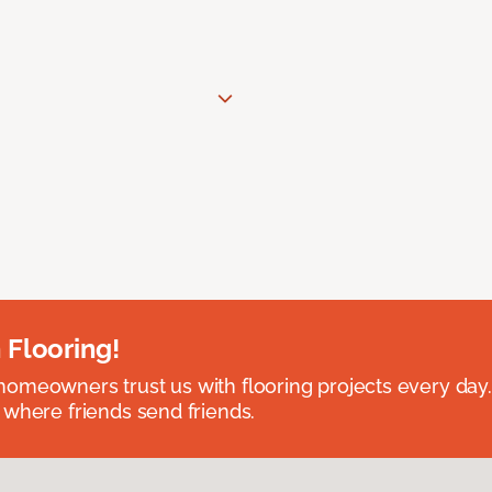
 Flooring!
omeowners trust us with flooring projects every day
 where friends send friends.