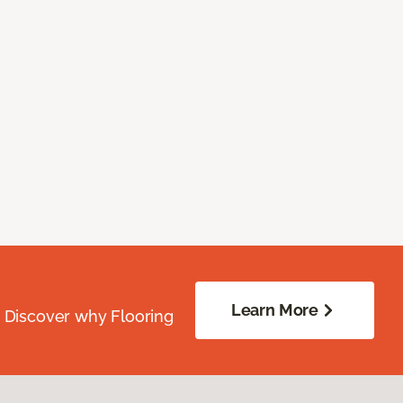
Learn More
. Discover why Flooring