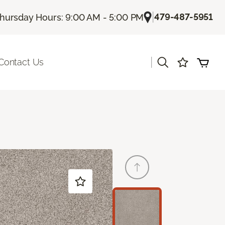
|
479-487-5951
hursday Hours: 9:00 AM - 5:00 PM
|
Contact Us