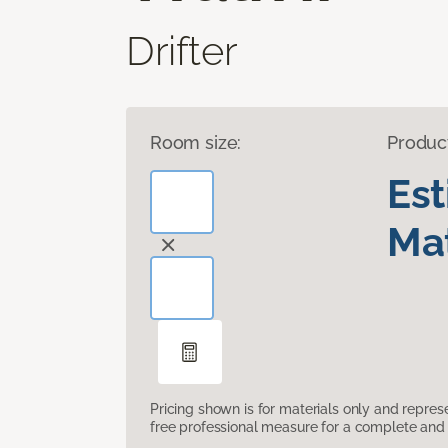
Drifter
Room size:
Produc
Es
Mat
Pricing shown is for materials only and repre
free professional measure for a complete and 