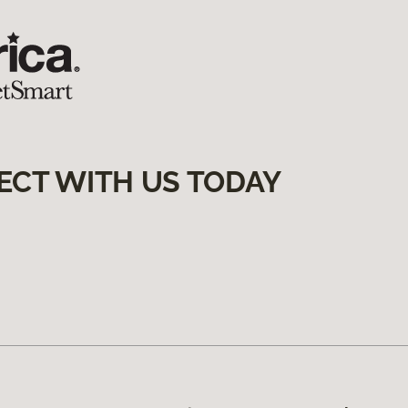
ECT WITH US TODAY