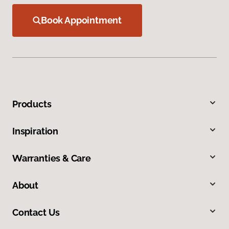
Book Appointment
Products
Inspiration
Warranties & Care
About
Contact Us