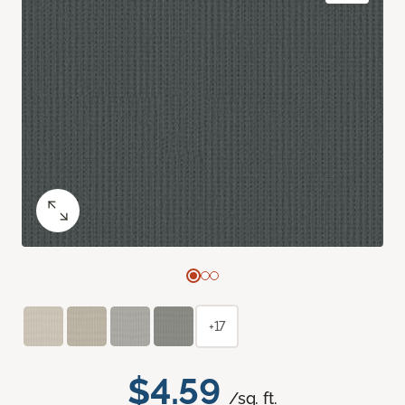
+17
$4.59
/sq. ft.