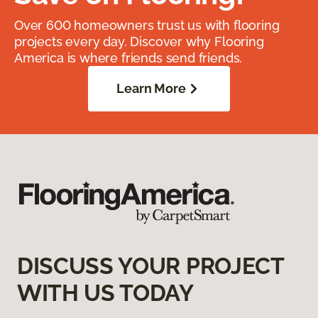
Over 600 homeowners trust us with flooring
projects every day. Discover why Flooring
America is where friends send friends.
Learn More
DISCUSS YOUR PROJECT
WITH US TODAY