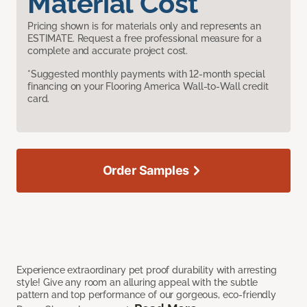
Material Cost
Pricing shown is for materials only and represents an
ESTIMATE. Request a free professional measure for a
complete and accurate project cost.
*Suggested monthly payments with 12-month special
financing on your Flooring America Wall-to-Wall credit
card.
Order Samples
Experience extraordinary pet proof durability with arresting
style! Give any room an alluring appeal with the subtle
pattern and top performance of our gorgeous, eco-friendly