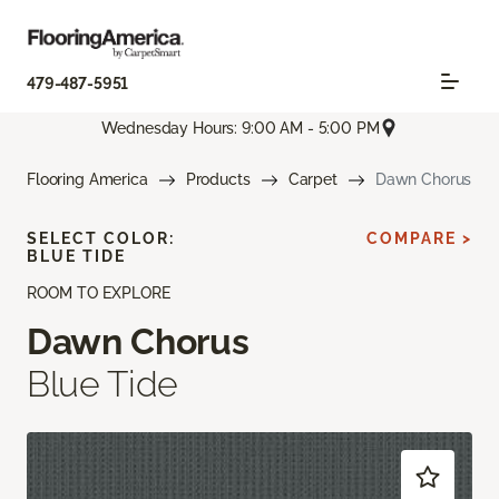
479-487-5951
Wednesday Hours: 9:00 AM - 5:00 PM
Flooring America
Products
Carpet
Dawn Chorus
SELECT COLOR:
COMPARE >
BLUE TIDE
ROOM TO EXPLORE
Dawn Chorus
Blue Tide