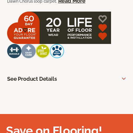
Read More
Dawn Chorus loop carpet.
See Product Details
Save on Flooring!