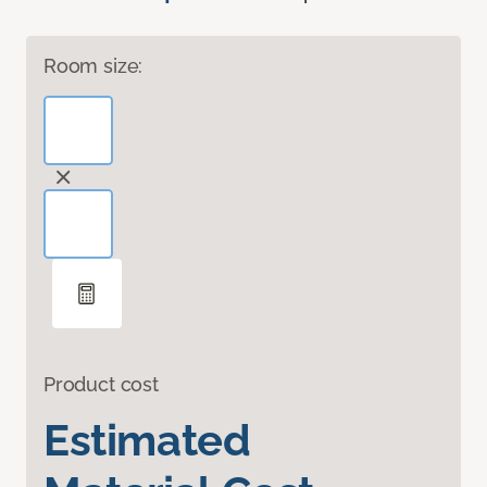
Room size:
Product cost
Estimated