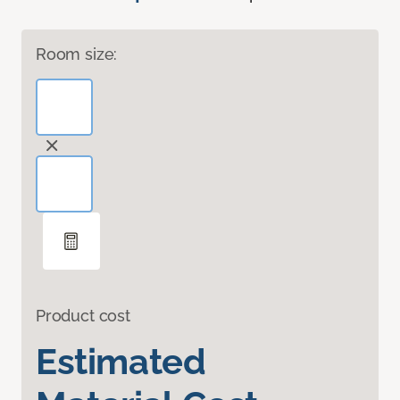
Room size:
Product cost
Estimated