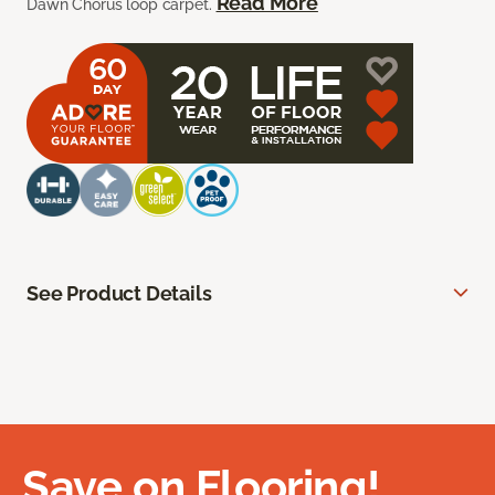
Read More
Dawn Chorus loop carpet.
See Product Details
Save on Flooring!