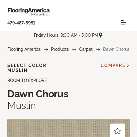
479-487-5951
Friday Hours: 9:00 AM - 5:00 PM
Flooring America
Products
Carpet
Dawn Chorus
SELECT COLOR:
COMPARE >
MUSLIN
ROOM TO EXPLORE
Dawn Chorus
Muslin