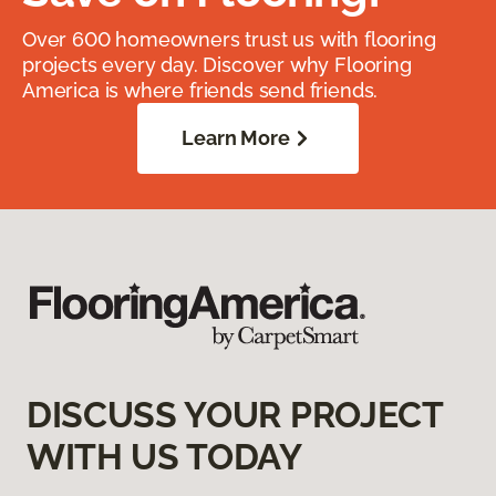
Over 600 homeowners trust us with flooring
projects every day. Discover why Flooring
America is where friends send friends.
Learn More
DISCUSS YOUR PROJECT
WITH US TODAY