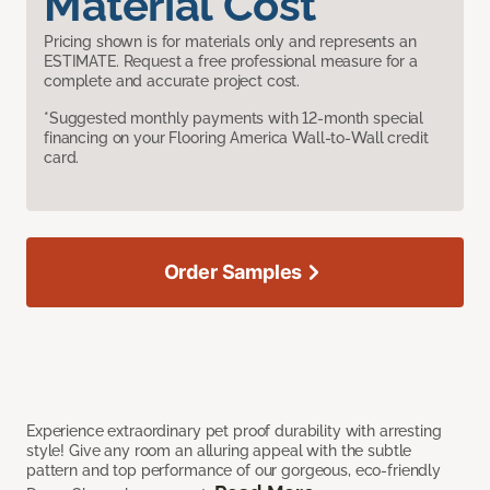
Material Cost
Pricing shown is for materials only and represents an
ESTIMATE. Request a free professional measure for a
complete and accurate project cost.
*Suggested monthly payments with 12-month special
financing on your Flooring America Wall-to-Wall credit
card.
Order Samples
Experience extraordinary pet proof durability with arresting
style! Give any room an alluring appeal with the subtle
pattern and top performance of our gorgeous, eco-friendly