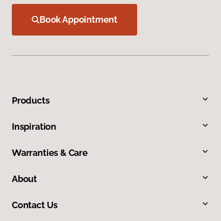
Book Appointment
Products
Inspiration
Warranties & Care
About
Contact Us