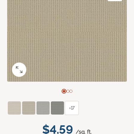
+17
$4.59
/sq. ft.