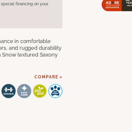
pecial financing on your
mance in comfortable
bers, and rugged durability
m Snow textured Saxony
COMPARE >