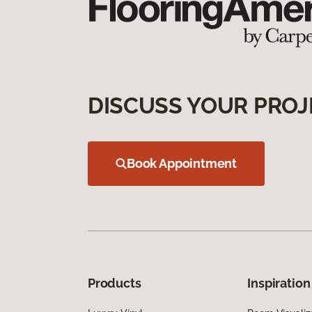
DISCUSS YOUR PROJ
Book Appointment
Products
Inspiration