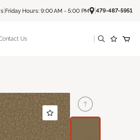
|
|
479-487-5951
Us
Friday Hours: 9:00 AM - 5:00 PM
|
Contact Us