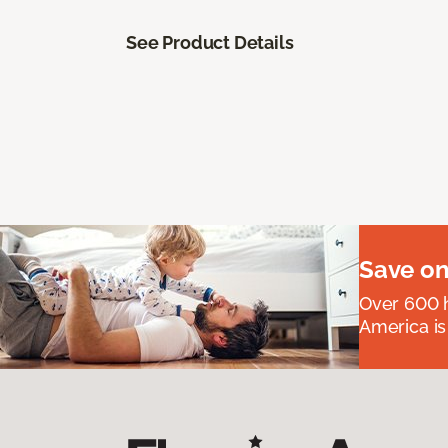
See Product Details
Save on
Over 600 h
America is