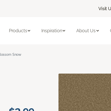
Visit 
Products
Inspiration
About Us
lossom Snow