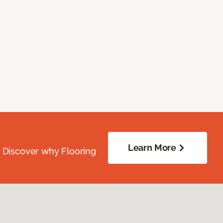
Learn More
. Discover why Flooring