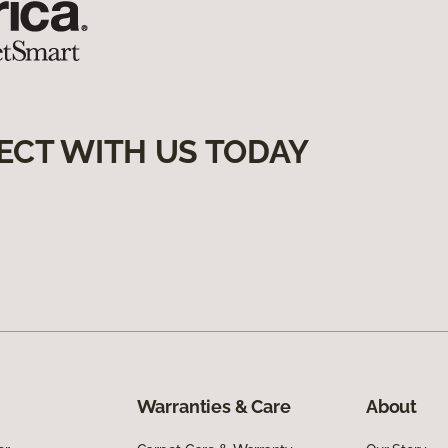
ECT WITH US TODAY
Warranties & Care
About