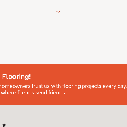
 Flooring!
omeowners trust us with flooring projects every day
 where friends send friends.