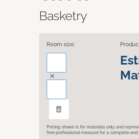
Basketry
Room size:
Produc
Es
Mat
Pricing shown is for materials only and repre
free professional measure for a complete and 