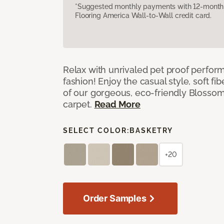
*Suggested monthly payments with 12-month s
Flooring America Wall-to-Wall credit card.
Relax with unrivaled pet proof perfor
fashion! Enjoy the casual style, soft fi
of our gorgeous, eco-friendly Blosso
carpet.
Read More
SELECT COLOR:
BASKETRY
+20
Order Samples