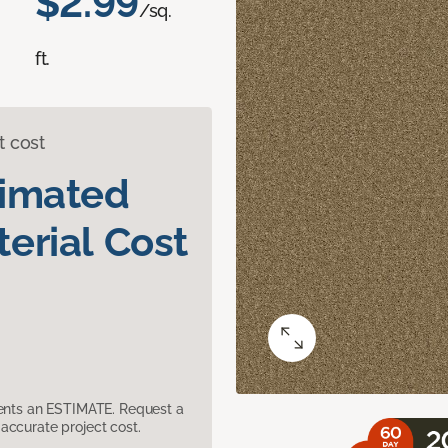
$2.99
/sq.
ft.
t cost
timated
erial Cost
sents an ESTIMATE. Request a
accurate project cost.