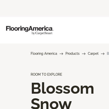
Flooring America
Products
Carpet
B
ROOM TO EXPLORE
Blossom
Snow