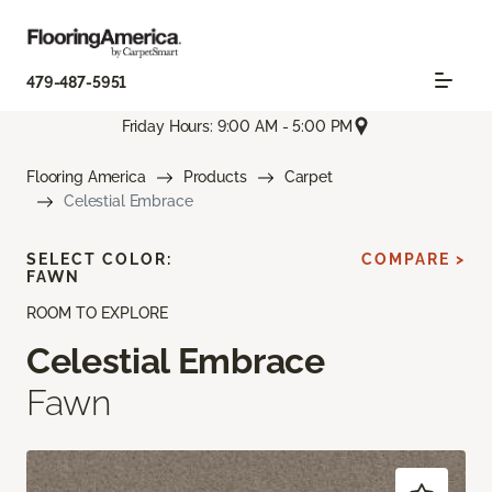
479-487-5951
Friday Hours: 9:00 AM - 5:00 PM
Flooring America
Products
Carpet
Celestial Embrace
SELECT COLOR:
COMPARE >
FAWN
ROOM TO EXPLORE
Celestial Embrace
Fawn