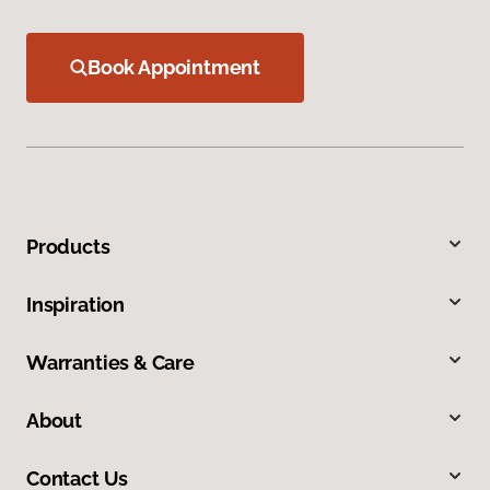
Book Appointment
Products
Inspiration
Warranties & Care
About
Contact Us