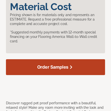
Material Cost
Pricing shown is for materials only and represents an
ESTIMATE. Request a free professional measure for a
complete and accurate project cost.
*Suggested monthly payments with 12-month special
financing on your Flooring America Wall-to-Wall credit
card.
Order Samples
Discover rugged pet proof performance with a beautiful,
relaxed style! Make any room more inviting with the look and