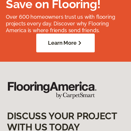
Save on Flooring!
Over 600 homeowners trust us with flooring
projects every day. Discover why Flooring
America is where friends send friends.
Learn More
DISCUSS YOUR PROJECT
WITH US TODAY