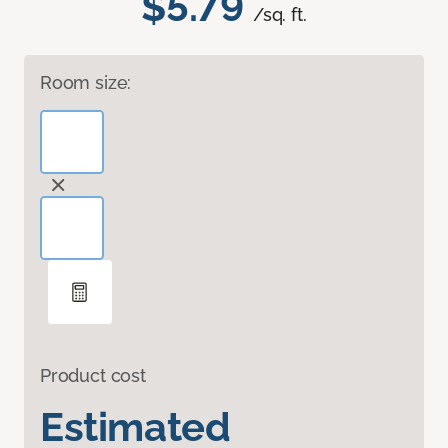
$5.79
/sq. ft.
Room size:
Product cost
Estimated