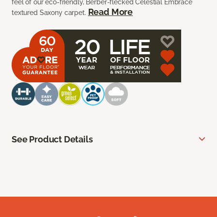
feel of our eco-friendly, Berber-flecked Celestial Embrace
Read More
textured Saxony carpet.
See Product Details