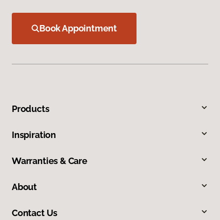
Book Appointment
Products
Inspiration
Warranties & Care
About
Contact Us