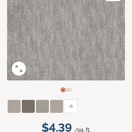
+5
$4.39
/sq. ft.