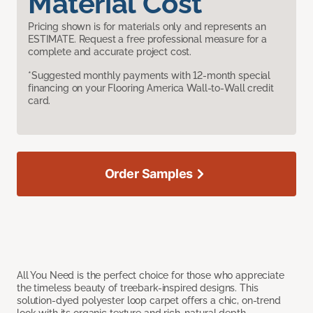
Material Cost
Pricing shown is for materials only and represents an
ESTIMATE. Request a free professional measure for a
complete and accurate project cost.
*Suggested monthly payments with 12-month special
financing on your Flooring America Wall-to-Wall credit
card.
Order Samples
All You Need is the perfect choice for those who appreciate
the timeless beauty of treebark-inspired designs. This
solution-dyed polyester loop carpet offers a chic, on-trend