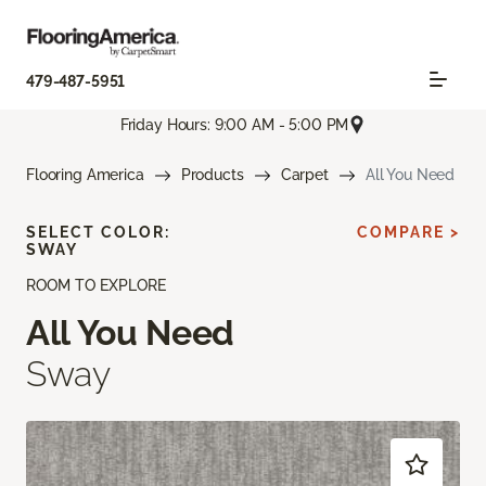
479-487-5951
Friday Hours: 9:00 AM - 5:00 PM
Flooring America
Products
Carpet
All You Need
SELECT COLOR:
COMPARE >
SWAY
ROOM TO EXPLORE
All You Need
Sway