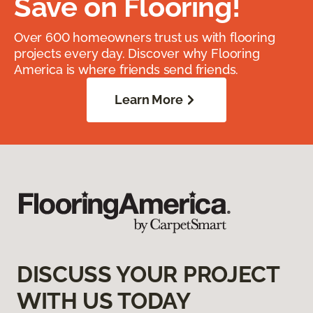
Save on Flooring!
Over 600 homeowners trust us with flooring
projects every day. Discover why Flooring
America is where friends send friends.
Learn More
DISCUSS YOUR PROJECT
WITH US TODAY