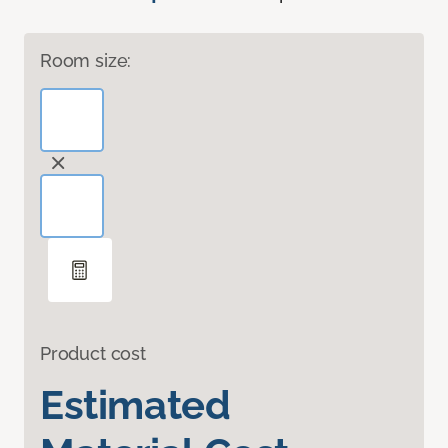
Room size:
Product cost
Estimated