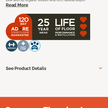
look with its organic texture and rich, natural depth.
Read More
See Product Details