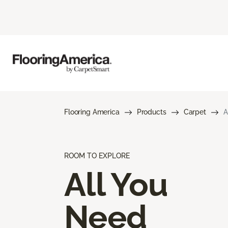
Flooring America
Products
Carpet
A
ROOM TO EXPLORE
All You
Need