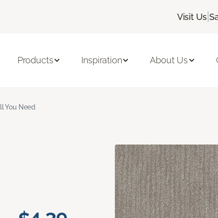
|
Visit Us
S
Products
Inspiration
About Us
ll You Need