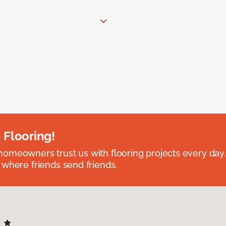
 Flooring!
omeowners trust us with flooring projects every day
 where friends send friends.