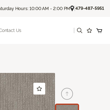
|
479-487-5951
aturday Hours: 10:00 AM - 2:00 PM
|
Contact Us