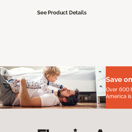
See Product Details
Save on
Over 600 h
America is