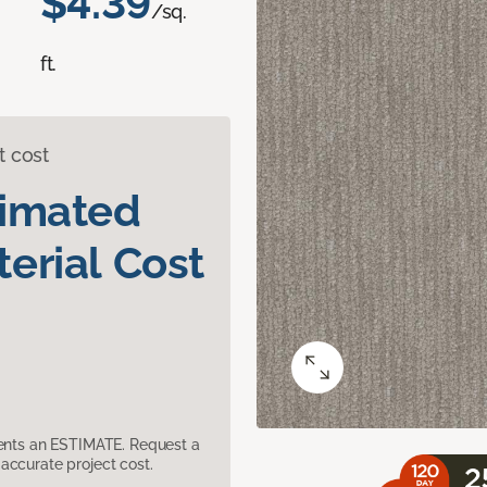
$4.39
/sq.
ft.
t cost
timated
erial Cost
sents an ESTIMATE. Request a
accurate project cost.