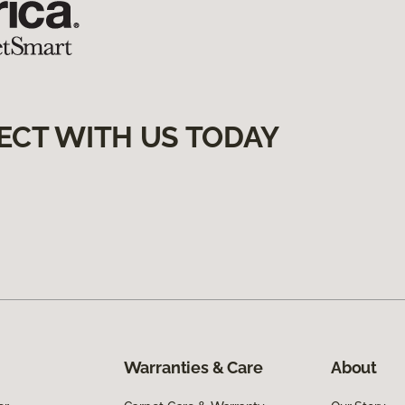
ECT WITH US TODAY
Warranties & Care
About