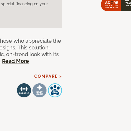
pecial financing on your
 those who appreciate the
signs. This solution-
c, on-trend look with its
.
Read More
COMPARE >