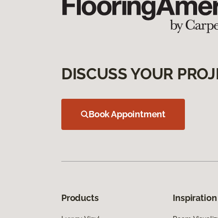
DISCUSS YOUR PROJ
Book Appointment
Products
Inspiration