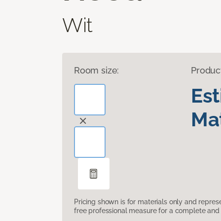
Wit
Room size:
Produc
Es
Mat
Pricing shown is for materials only and repre
free professional measure for a complete and 