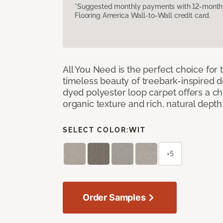
*Suggested monthly payments with 12-month s
Flooring America Wall-to-Wall credit card.
All You Need is the perfect choice for
timeless beauty of treebark-inspired de
dyed polyester loop carpet offers a chi
organic texture and rich, natural depth
SELECT COLOR:
WIT
+5
Order Samples