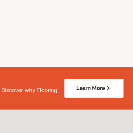
Learn More
. Discover why Flooring