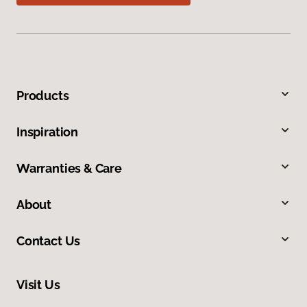
Products
Inspiration
Warranties & Care
About
Contact Us
Visit Us