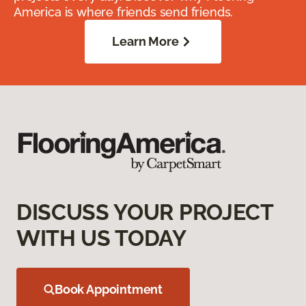
America is where friends send friends.
Learn More
DISCUSS YOUR PROJECT
WITH US TODAY
Book Appointment