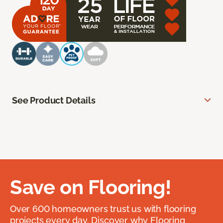
See Product Details
Save on Flooring!
Over 600 homeowners trust us with flooring
projects every day. Discover why Flooring