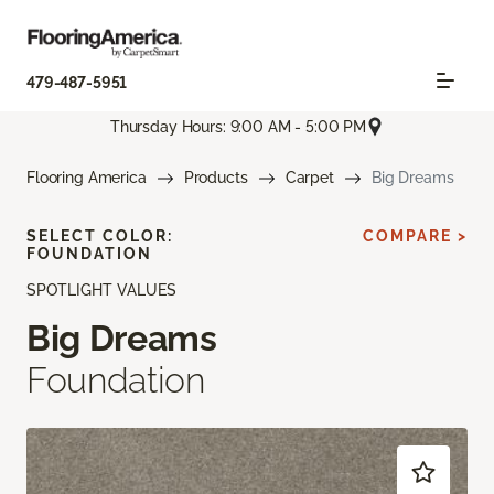
479-487-5951
Thursday Hours: 9:00 AM - 5:00 PM
Flooring America
Products
Carpet
Big Dreams
SELECT COLOR:
COMPARE >
FOUNDATION
SPOTLIGHT VALUES
Big Dreams
Foundation