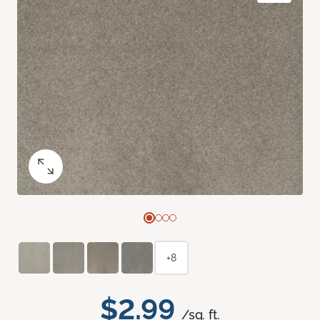
+8
$2.99
/sq. ft.