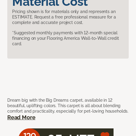
Material Cost
Pricing shown is for materials only and represents an
ESTIMATE. Request a free professional measure for a
complete and accurate project cost.
*Suggested monthly payments with 12-month special
financing on your Flooring America Wall-to-Wall credit
card.
Dream big with the Big Dreams carpet, available in 12
beautiful, uplifting colors. This carpet is all about blending
comfort and practicality, especially for pet-loving households.
Read More