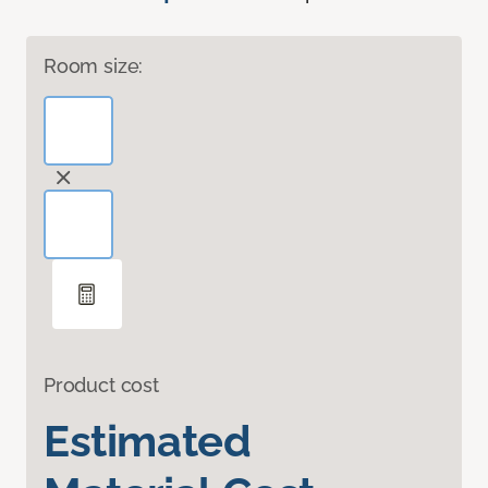
Room size:
Product cost
Estimated