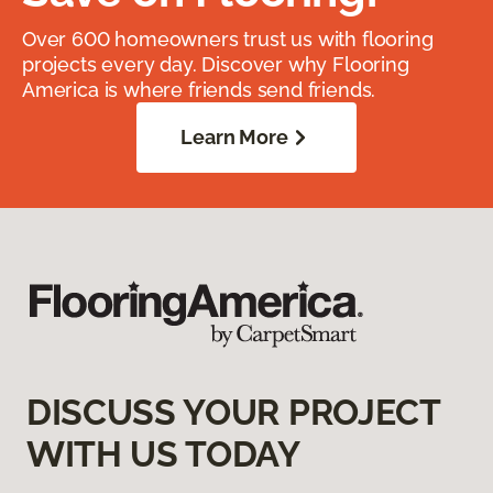
Over 600 homeowners trust us with flooring
projects every day. Discover why Flooring
America is where friends send friends.
Learn More
DISCUSS YOUR PROJECT
WITH US TODAY