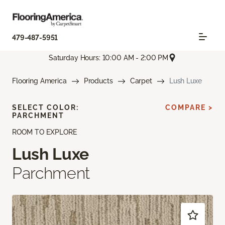
479-487-5951
Saturday Hours: 10:00 AM - 2:00 PM
Flooring America
Products
Carpet
Lush Luxe
SELECT COLOR:
COMPARE >
PARCHMENT
ROOM TO EXPLORE
Lush Luxe
Parchment