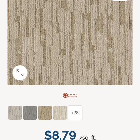
+28
$8.79
/sq. ft.