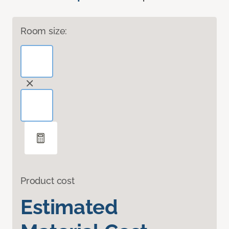
Room size:
Product cost
Estimated