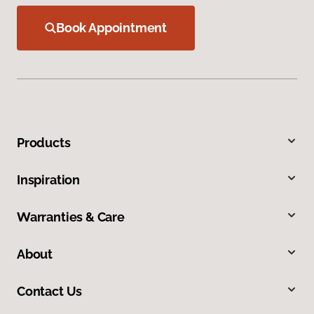
Book Appointment
Products
Inspiration
Warranties & Care
About
Contact Us