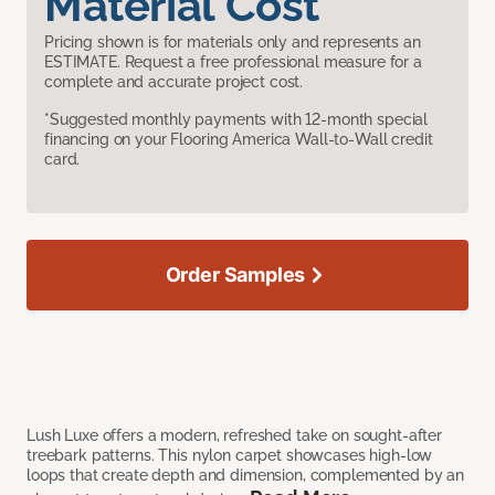
Material Cost
Pricing shown is for materials only and represents an
ESTIMATE. Request a free professional measure for a
complete and accurate project cost.
*Suggested monthly payments with 12-month special
financing on your Flooring America Wall-to-Wall credit
card.
Order Samples
Lush Luxe offers a modern, refreshed take on sought-after
treebark patterns. This nylon carpet showcases high-low
loops that create depth and dimension, complemented by an