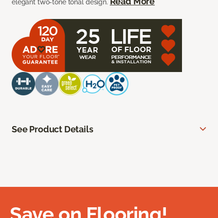
Read More
elegant two-tone tonal design.
See Product Details
Save on Flooring!