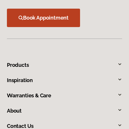
Book Appointment
Products
Inspiration
Warranties & Care
About
Contact Us