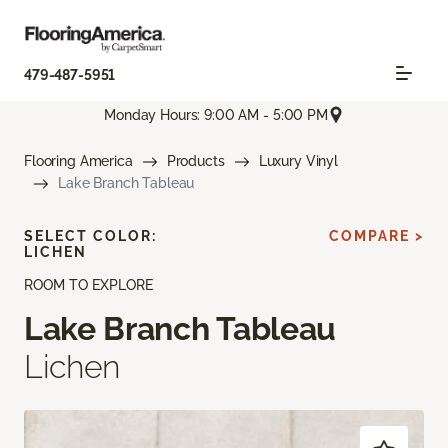
479-487-5951
Monday Hours: 9:00 AM - 5:00 PM
Flooring America
Products
Luxury Vinyl
Lake Branch Tableau
SELECT COLOR:
COMPARE >
LICHEN
ROOM TO EXPLORE
Lake Branch Tableau
Lichen