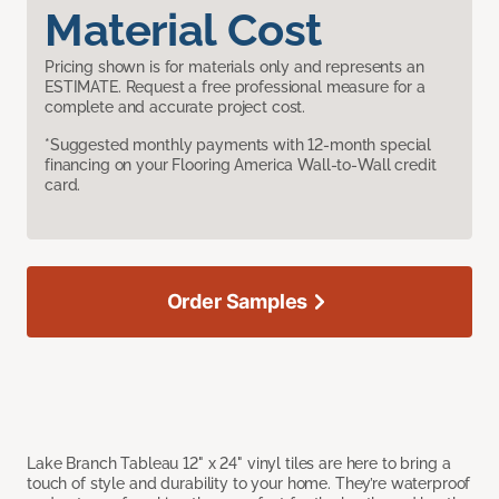
Material Cost
Pricing shown is for materials only and represents an
ESTIMATE. Request a free professional measure for a
complete and accurate project cost.
*Suggested monthly payments with 12-month special
financing on your Flooring America Wall-to-Wall credit
card.
Order Samples
Lake Branch Tableau 12" x 24" vinyl tiles are here to bring a
touch of style and durability to your home. They’re waterproof