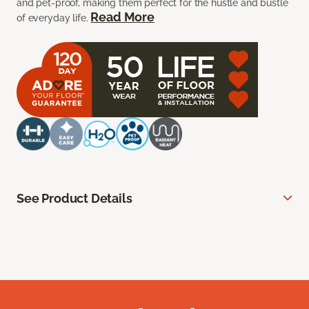
and pet-proof, making them perfect for the hustle and bustle
Read More
of everyday life.
See Product Details