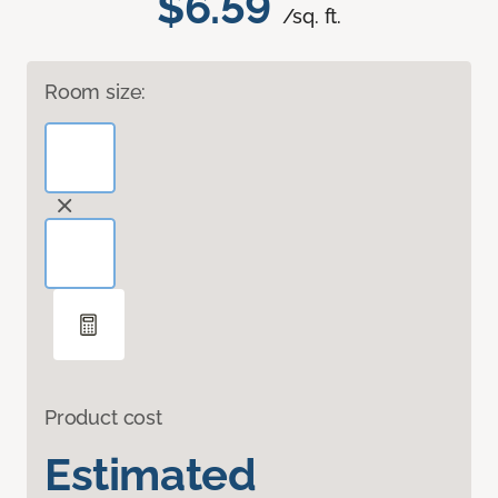
$6.59
/sq. ft.
Room size:
Product cost
Estimated