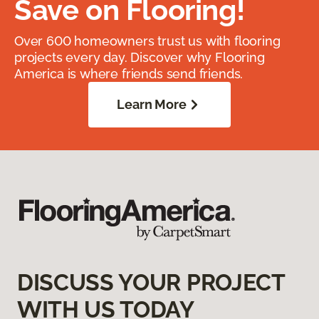
Save on Flooring!
Over 600 homeowners trust us with flooring
projects every day. Discover why Flooring
America is where friends send friends.
Learn More
DISCUSS YOUR PROJECT
WITH US TODAY