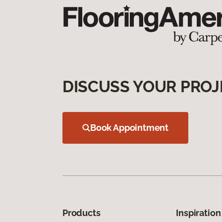
DISCUSS YOUR PROJ
Book Appointment
Products
Inspiration