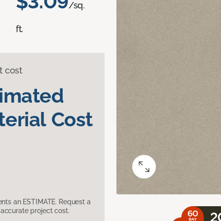
$3.09
/sq.
ft.
t cost
timated
erial Cost
sents an ESTIMATE. Request a
accurate project cost.