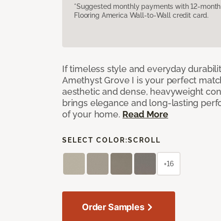
*Suggested monthly payments with 12-month s
Flooring America Wall-to-Wall credit card.
If timeless style and everyday durabilit
Amethyst Grove I is your perfect match! 
aesthetic and dense, heavyweight cons
brings elegance and long-lasting per
of your home.
Read More
SELECT COLOR:
SCROLL
+16
Order Samples