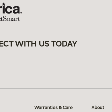
ECT WITH US TODAY
Warranties & Care
About