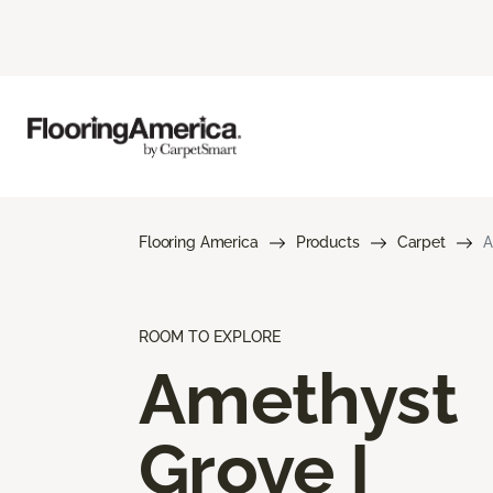
Flooring America
Products
Carpet
A
ROOM TO EXPLORE
Amethyst
Grove I