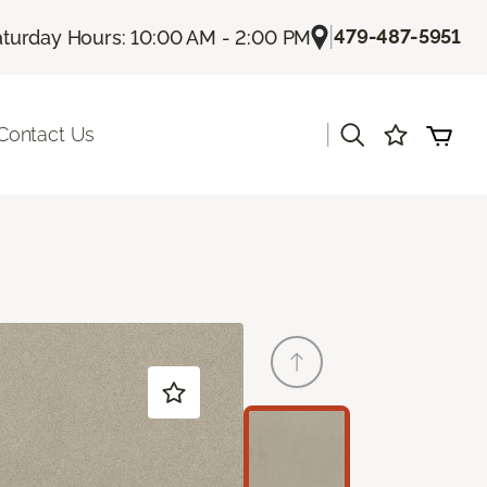
|
479-487-5951
aturday Hours: 10:00 AM - 2:00 PM
|
Contact Us