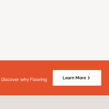
Learn More
. Discover why Flooring