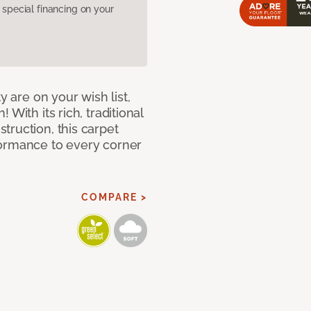
pecial financing on your
y are on your wish list,
With its rich, traditional
truction, this carpet
formance to every corner
COMPARE >