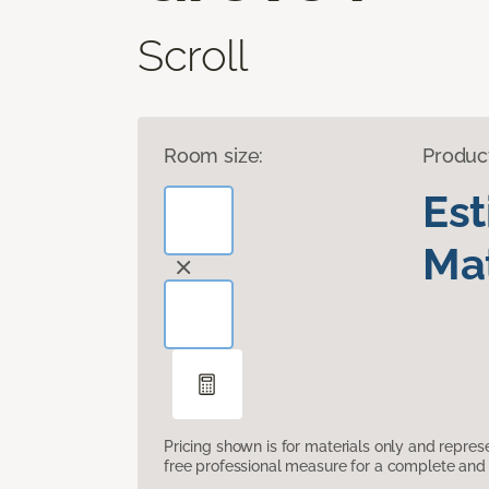
Scroll
Room size:
Produc
Es
Mat
Pricing shown is for materials only and repre
free professional measure for a complete and 