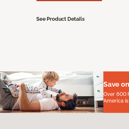
See Product Details
Save on
Over 600 h
America is