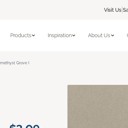
|
Visit Us
S
Products
Inspiration
About Us
methyst Grove I