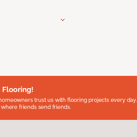
 Flooring!
omeowners trust us with flooring projects every day
 where friends send friends.