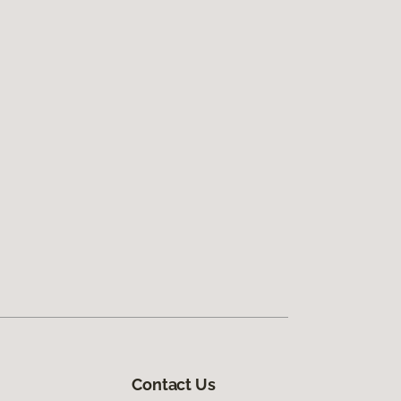
Contact Us