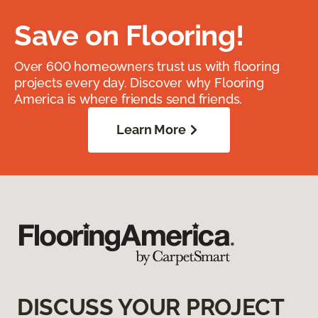
Save on Flooring!
Over 600 homeowners trust us with flooring
projects every day. Discover why Flooring
America is where friends send friends.
Learn More
DISCUSS YOUR PROJECT