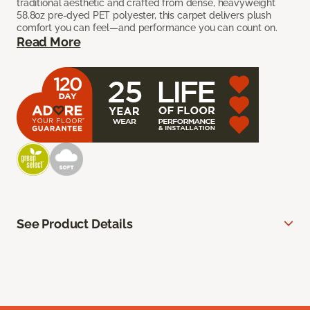
traditional aesthetic and crafted from dense, heavyweight
58.8oz pre-dyed PET polyester, this carpet delivers plush
comfort you can feel—and performance you can count on.
Read More
See Product Details