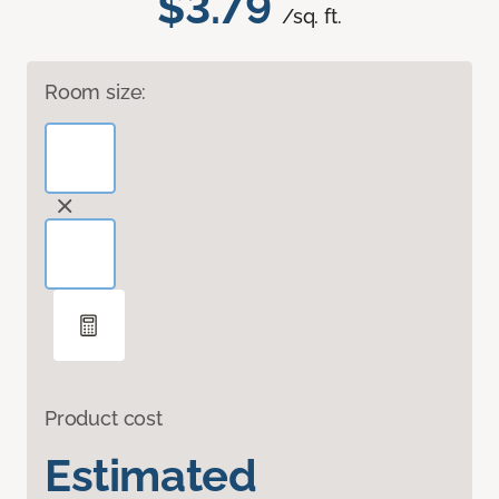
$3.79
/sq. ft.
Room size:
Product cost
Estimated