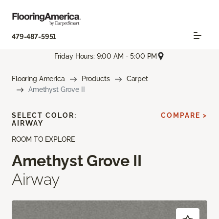
479-487-5951
Friday Hours: 9:00 AM - 5:00 PM
Flooring America
Products
Carpet
Amethyst Grove II
SELECT COLOR:
COMPARE >
AIRWAY
ROOM TO EXPLORE
Amethyst Grove II
Airway