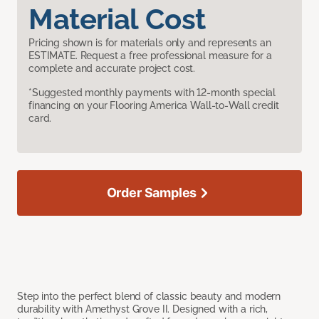
Material Cost
Pricing shown is for materials only and represents an
ESTIMATE. Request a free professional measure for a
complete and accurate project cost.
*Suggested monthly payments with 12-month special
financing on your Flooring America Wall-to-Wall credit
card.
Order Samples
Step into the perfect blend of classic beauty and modern
durability with Amethyst Grove II. Designed with a rich,