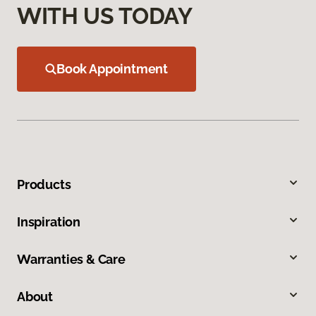
WITH US TODAY
Book Appointment
Products
Inspiration
Warranties & Care
About