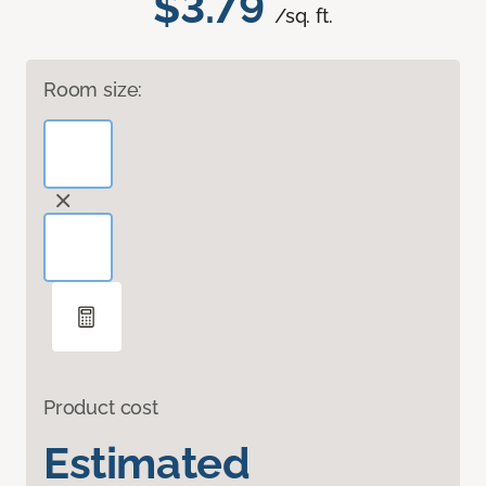
$3.79
/sq. ft.
Room size:
Product cost
Estimated