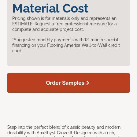
Material Cost
Pricing shown is for materials only and represents an
ESTIMATE. Request a free professional measure for a
complete and accurate project cost.
*Suggested monthly payments with 12-month special
financing on your Flooring America Wall-to-Wall credit
card.
Order Samples
Step into the perfect blend of classic beauty and modern
durability with Amethyst Grove II. Designed with a rich,