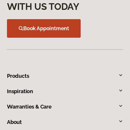
WITH US TODAY
Book Appointment
Products
Inspiration
Warranties & Care
About