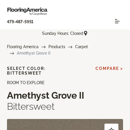
479-487-5951
Sunday Hours: Closed
Flooring America
Products
Carpet
Amethyst Grove II
SELECT COLOR:
COMPARE >
BITTERSWEET
ROOM TO EXPLORE
Amethyst Grove II
Bittersweet