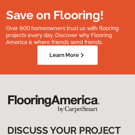
Save on Flooring!
Over 600 homeowners trust us with flooring
projects every day. Discover why Flooring
America is where friends send friends.
Learn More
DISCUSS YOUR PROJECT