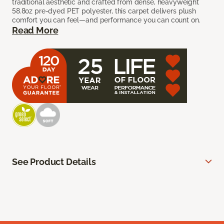
traditional aesthetic and crafted from dense, heavyweight
58.8oz pre-dyed PET polyester, this carpet delivers plush
comfort you can feel—and performance you can count on.
Read More
See Product Details