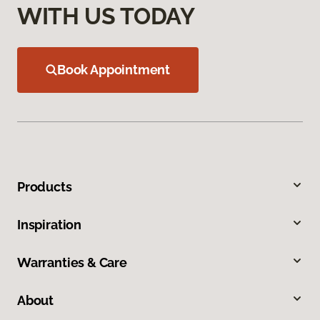
WITH US TODAY
Book Appointment
Products
Inspiration
Warranties & Care
About