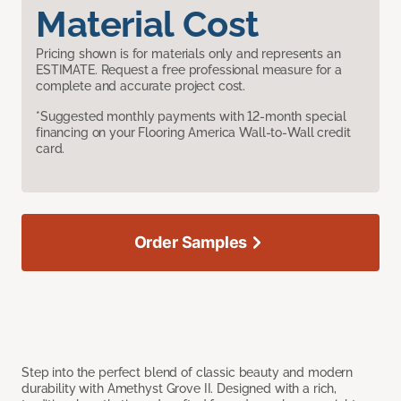
Material Cost
Pricing shown is for materials only and represents an
ESTIMATE. Request a free professional measure for a
complete and accurate project cost.
*Suggested monthly payments with 12-month special
financing on your Flooring America Wall-to-Wall credit
card.
Order Samples
Step into the perfect blend of classic beauty and modern
durability with Amethyst Grove II. Designed with a rich,