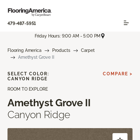
479-487-5951
Friday Hours: 9:00 AM - 5:00 PM
Flooring America
Products
Carpet
Amethyst Grove II
SELECT COLOR:
COMPARE >
CANYON RIDGE
ROOM TO EXPLORE
Amethyst Grove II
Canyon Ridge