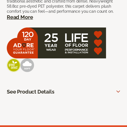
traditional aesthetic and crafted from dense, heavyweight
58.8oz pre-dyed PET polyester, this carpet delivers plush
comfort you can feel—and performance you can count on.
Read More
See Product Details