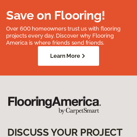
Save on Flooring!
Over 600 homeowners trust us with flooring
projects every day. Discover why Flooring
America is where friends send friends.
Learn More
DISCUSS YOUR PROJECT