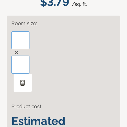
$3.79
/sq. ft.
Room size:
Product cost
Estimated